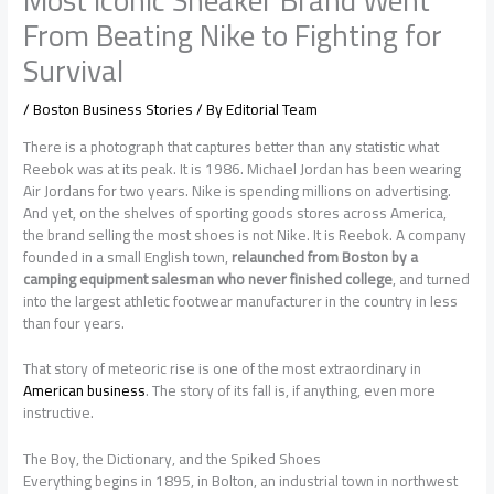
From Beating Nike to Fighting for
Survival
/
Boston Business Stories
/ By
Editorial Team
There is a photograph that captures better than any statistic what
Reebok was at its peak. It is 1986. Michael Jordan has been wearing
Air Jordans for two years. Nike is spending millions on advertising.
And yet, on the shelves of sporting goods stores across America,
the brand selling the most shoes is not Nike. It is Reebok. A company
founded in a small English town,
relaunched from Boston by a
camping equipment salesman who never finished college
, and turned
into the largest athletic footwear manufacturer in the country in less
than four years.
That story of meteoric rise is one of the most extraordinary in
American business
. The story of its fall is, if anything, even more
instructive.
The Boy, the Dictionary, and the Spiked Shoes
Everything begins in 1895, in Bolton, an industrial town in northwest