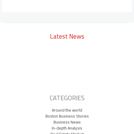
Latest News
Lowell Just Attracted a $2 Billion Investment from the Middle East.
The City Has Never Seen Anything Like It.
A Waltham Biotech Just Had the Biggest IPO Debut in Biotech Since
2021. It’s Chasing Ozempic
Seaport Therapeutics Eyes IPO as Boston Biotech Bets Big on Next-
Gen Depression Treatments
CATEGORIES
Around the world
Boston Business Stories
Business News
In-depth Analysis
Real Estate Market