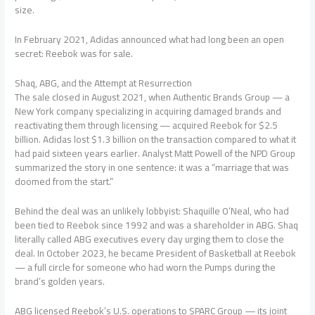
size.
In February 2021, Adidas announced what had long been an open
secret: Reebok was for sale.
Shaq, ABG, and the Attempt at Resurrection
The sale closed in August 2021, when Authentic Brands Group — a
New York company specializing in acquiring damaged brands and
reactivating them through licensing — acquired Reebok for $2.5
billion. Adidas lost $1.3 billion on the transaction compared to what it
had paid sixteen years earlier. Analyst Matt Powell of the NPD Group
summarized the story in one sentence: it was a “marriage that was
doomed from the start.”
Behind the deal was an unlikely lobbyist: Shaquille O’Neal, who had
been tied to Reebok since 1992 and was a shareholder in ABG. Shaq
literally called ABG executives every day urging them to close the
deal. In October 2023, he became President of Basketball at Reebok
— a full circle for someone who had worn the Pumps during the
brand’s golden years.
ABG licensed Reebok’s U.S. operations to SPARC Group — its joint