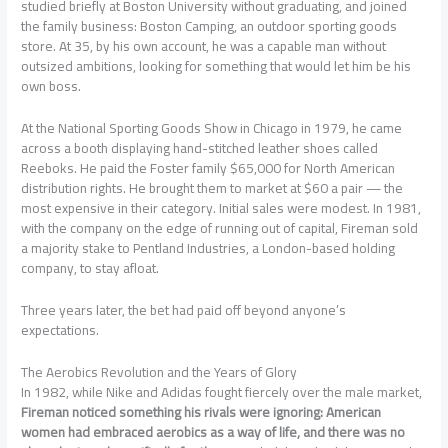
studied briefly at Boston University without graduating, and joined
the family business: Boston Camping, an outdoor sporting goods
store. At 35, by his own account, he was a capable man without
outsized ambitions, looking for something that would let him be his
own boss.
At the National Sporting Goods Show in Chicago in 1979, he came
across a booth displaying hand-stitched leather shoes called
Reeboks. He paid the Foster family $65,000 for North American
distribution rights. He brought them to market at $60 a pair — the
most expensive in their category. Initial sales were modest. In 1981,
with the company on the edge of running out of capital, Fireman sold
a majority stake to Pentland Industries, a London-based holding
company, to stay afloat.
Three years later, the bet had paid off beyond anyone’s
expectations.
The Aerobics Revolution and the Years of Glory
In 1982, while Nike and Adidas fought fiercely over the male market,
Fireman noticed something his rivals were ignoring: American
women had embraced aerobics as a way of life, and there was no