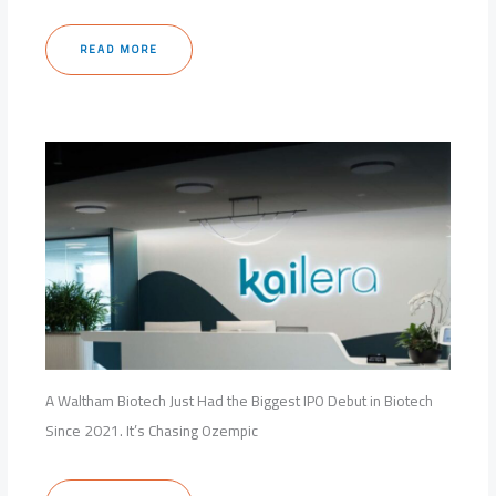
READ MORE
A Waltham Biotech Just Had the Biggest IPO Debut in Biotech
Since 2021. It’s Chasing Ozempic