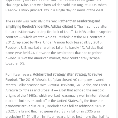
challenge Nike. That was how Adidas sold it in August 2005, when
Reebok’s stock jumped 30% in a single day on news of the deal.
The reality was radically different.
Rather than reinforcing and
amplifying Reebok’s identity, Adidas diluted it
. The first move after
the acquisition was to strip Reebok of its official NBA uniform supplier
contract — which went to Adidas. Reebok lost the NFL contract in
2012, replaced by Nike. Under Armour took baseball. By 2015,
Reebok’s U.S. market share had fallen to barely 1%. Adidas that
same year held 4%. Between the two brands that had together
owned 20% of the American market, they could barely scrape
together 5%.
For fifteen years,
Adidas tried strategy after strategy to revive
Reebok
. The 2016 “Muscle Up” plan closed 40 company-owned
stores. Collaborations with Victoria Beckham, Gal Gadot, and Cardi B.
A return to fitness and CrossFit — a bet that echoed the aerobic
origins of the 1980s, which worked reasonably well in international
markets but never took off in the United States. By the time the
pandemic arrived in 2020, Reebok sales fell an additional 16%. In
2020, the brand that had generated $3.77 billion in 2005 was
producing $1.61 billion. In fifteen years, it had lost more than half its