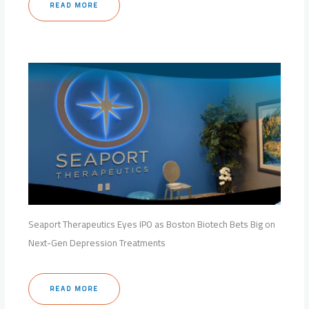
READ MORE
Seaport Therapeutics Eyes IPO as Boston Biotech Bets Big on
Next-Gen Depression Treatments
READ MORE