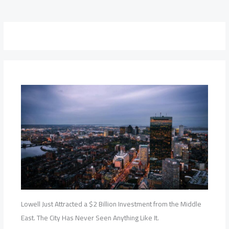
Lowell Just Attracted a $2 Billion Investment from the Middle
East. The City Has Never Seen Anything Like It.