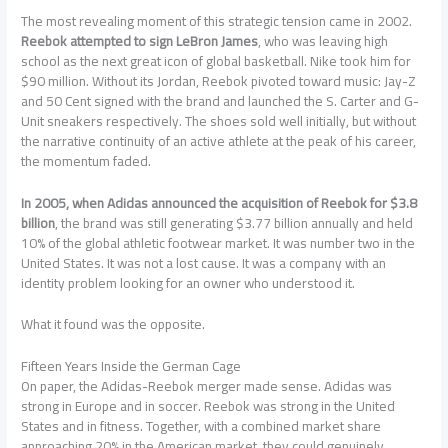
The most revealing moment of this strategic tension came in 2002.
Reebok attempted to sign LeBron James
, who was leaving high
school as the next great icon of global basketball. Nike took him for
$90 million. Without its Jordan, Reebok pivoted toward music: Jay-Z
and 50 Cent signed with the brand and launched the S. Carter and G-
Unit sneakers respectively. The shoes sold well initially, but without
the narrative continuity of an active athlete at the peak of his career,
the momentum faded.
In 2005, when Adidas announced the acquisition of Reebok for $3.8
billion
, the brand was still generating $3.77 billion annually and held
10% of the global athletic footwear market. It was number two in the
United States. It was not a lost cause. It was a company with an
identity problem looking for an owner who understood it.
What it found was the opposite.
Fifteen Years Inside the German Cage
On paper, the Adidas-Reebok merger made sense. Adidas was
strong in Europe and in soccer. Reebok was strong in the United
States and in fitness. Together, with a combined market share
approaching 20% in the American market, they could genuinely