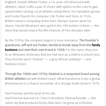
England. Joseph William Foster, a 14-year-old obsessed with
athletics, hand-crafts a pair of shoes with spikes on the sole to gain
speed while running. Local athletes adopt them, his reputation grows,
and Foster founds his company: J.W. Foster and Sons. In 1924,
British runners competing at the Paris Olympic Games wear his
shoes. Harold Abrahams wins gold in the 100 meters in them — the
story that would inspire the film Chariots of Fire decades later.
By the 1950s, the company begins to lose relevance.
The founder’s
grandsons, Jeff and Joe Foster, decide to break away from the
family
business
and start their own brand in 1958
. For the name, they turn
to an Afrikaans dictionary that Joe had won as a child in a school race.
They find the word “rhebok” — a grey African antelope — and
Reebok is born.
Through the 1960s and 1970s, Reebok is a respected brand among
British athletes
but with limited reach. What transforms it into a global
phenomenon is a chance encounter at a Chicago trade show in 1979.
Paul Fireman and the Deal of His Life
Paul Fireman was born in 1944 in Brockton, Massachusetts — the
same city that produced Rocky Marciano. He grew up in Boston,