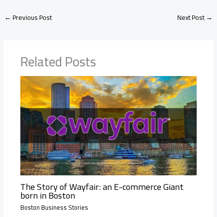
←
Previous Post
Next Post
→
Related Posts
The Story of Wayfair: an E-commerce Giant
born in Boston
Boston Business Stories