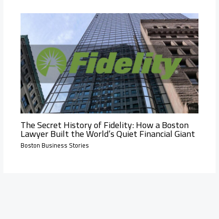
The Secret History of Fidelity: How a Boston
Lawyer Built the World’s Quiet Financial Giant
Boston Business Stories