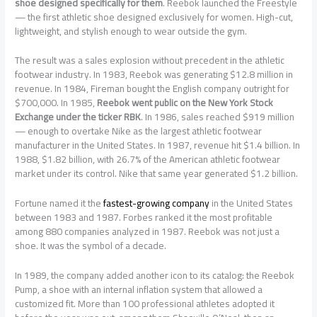
shoe designed specifically for them
. Reebok launched the Freestyle
— the first athletic shoe designed exclusively for women. High-cut,
lightweight, and stylish enough to wear outside the gym.
The result was a sales explosion without precedent in the athletic
footwear industry. In 1983, Reebok was generating $12.8 million in
revenue. In 1984, Fireman bought the English company outright for
$700,000. In 1985,
Reebok went public on the New York Stock
Exchange under the ticker RBK
. In 1986, sales reached $919 million
— enough to overtake Nike as the largest athletic footwear
manufacturer in the United States. In 1987, revenue hit $1.4 billion. In
1988, $1.82 billion, with 26.7% of the American athletic footwear
market under its control. Nike that same year generated $1.2 billion.
Fortune named it the
fastest-growing company
in the United States
between 1983 and 1987. Forbes ranked it the most profitable
among 880 companies analyzed in 1987. Reebok was not just a
shoe. It was the symbol of a decade.
In 1989, the company added another icon to its catalog: the Reebok
Pump, a shoe with an internal inflation system that allowed a
customized fit. More than 100 professional athletes adopted it