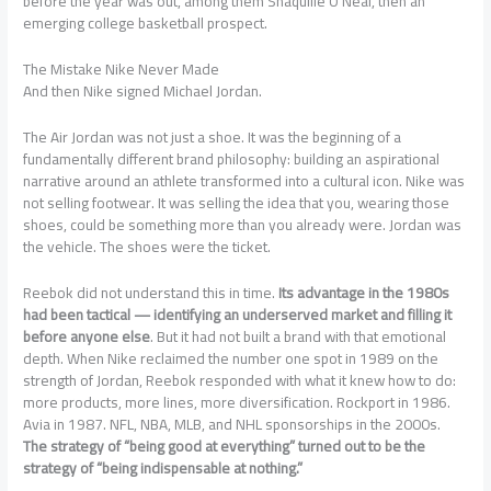
before the year was out, among them Shaquille O’Neal, then an
emerging college basketball prospect.
The Mistake Nike Never Made
And then Nike signed Michael Jordan.
The Air Jordan was not just a shoe. It was the beginning of a
fundamentally different brand philosophy: building an aspirational
narrative around an athlete transformed into a cultural icon. Nike was
not selling footwear. It was selling the idea that you, wearing those
shoes, could be something more than you already were. Jordan was
the vehicle. The shoes were the ticket.
Reebok did not understand this in time.
Its advantage in the 1980s
had been tactical — identifying an underserved market and filling it
before anyone else
. But it had not built a brand with that emotional
depth. When Nike reclaimed the number one spot in 1989 on the
strength of Jordan, Reebok responded with what it knew how to do:
more products, more lines, more diversification. Rockport in 1986.
Avia in 1987. NFL, NBA, MLB, and NHL sponsorships in the 2000s.
The strategy of “being good at everything” turned out to be the
strategy of “being indispensable at nothing.”