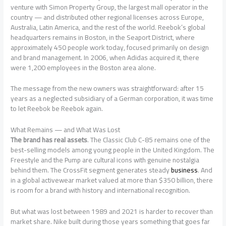
venture with Simon Property Group, the largest mall operator in the
country — and distributed other regional licenses across Europe,
Australia, Latin America, and the rest of the world. Reebok’s global
headquarters remains in Boston, in the Seaport District, where
approximately 450 people work today, focused primarily on design
and brand management. In 2006, when Adidas acquired it, there
were 1,200 employees in the Boston area alone.
The message from the new owners was straightforward: after 15
years as a neglected subsidiary of a German corporation, it was time
to let Reebok be Reebok again.
What Remains — and What Was Lost
The brand has real assets
. The Classic Club C-85 remains one of the
best-selling models among young people in the United Kingdom. The
Freestyle and the Pump are cultural icons with genuine nostalgia
behind them. The CrossFit segment generates steady
business
. And
in a global activewear market valued at more than $350 billion, there
is room for a brand with history and international recognition.
But what was lost between 1989 and 2021 is harder to recover than
market share. Nike built during those years something that goes far