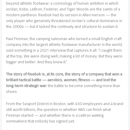
beyond athletic footwear: a cosmology of human ambition in which
Jordan, Kobe, LeBron, Federer, and Tiger Woods are the saints of a
modern pantheon. Reebok had its version in Allen Iverson — the
only player who genuinely threatened Jordan’s cultural dominance in
the 2000s — but it lacked the continuity and structure to sustain it.
Paul Fireman, the camping salesman who turned a small English craft
company into the largest athletic footwear manufacturer in the world,
said something in a 2021 interview that captures it all: “I caught them
at the top. We were doing well, making a lot of money. But they were
bigger and better. And they knew it.”
The story of Reebok is, at its core, the story of a company that won a
brilliant tactical battle — aerobics, women, fitness — and lost the
long-term strategic war
: the battle to become something more than
shoes.
From the Seaport District in Boston, with 450 employees and a brand
still worth billions, the question is whether ABG can finish what
Fireman started — and whether there is a LeBron waiting
somewhere that nobody has signed yet.