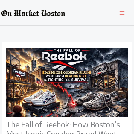
Skip
to
content
The Fall of Reebok: How Boston’s
Most Iconic Sneaker Brand Went