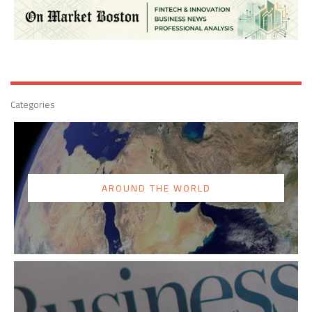
Categories
AROUND THE WORLD