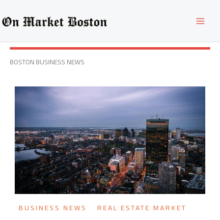
Skip
to
content
BOSTON BUSINESS NEWS
BUSINESS NEWS
REAL ESTATE MARKET