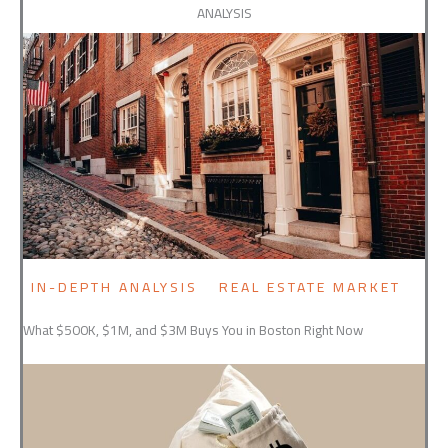
ANALYSIS
IN-DEPTH ANALYSIS
REAL ESTATE MARKET
What $500K, $1M, and $3M Buys You in Boston Right Now