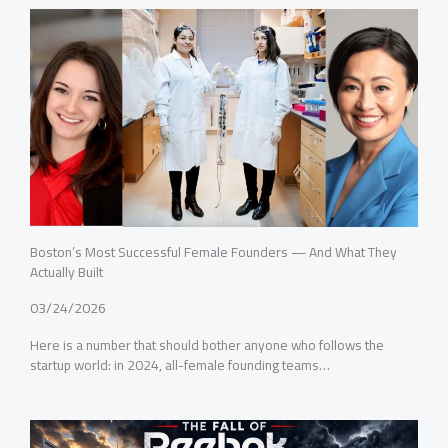
Boston’s Most Successful Female Founders — And What They
Actually Built
03/24/2026
Here is a number that should bother anyone who follows the
startup world: in 2024, all-female founding teams…