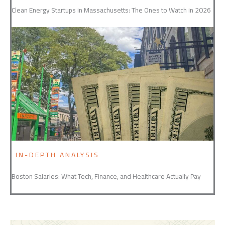
Clean Energy Startups in Massachusetts: The Ones to Watch in 2026
IN-DEPTH ANALYSIS
Boston Salaries: What Tech, Finance, and Healthcare Actually Pay