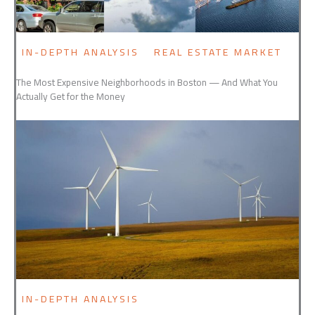
IN-DEPTH ANALYSIS
REAL ESTATE MARKET
The Most Expensive Neighborhoods in Boston — And What You
Actually Get for the Money
IN-DEPTH ANALYSIS