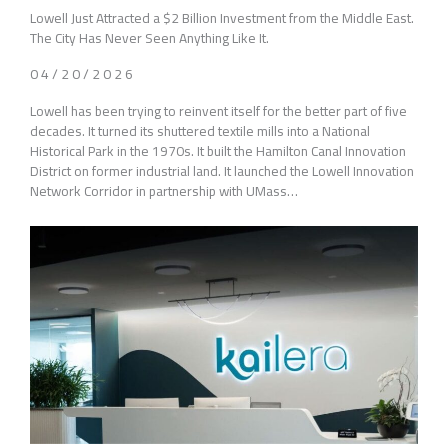
Lowell Just Attracted a $2 Billion Investment from the Middle East.
The City Has Never Seen Anything Like It.
04/20/2026
Lowell has been trying to reinvent itself for the better part of five
decades. It turned its shuttered textile mills into a National
Historical Park in the 1970s. It built the Hamilton Canal Innovation
District on former industrial land. It launched the Lowell Innovation
Network Corridor in partnership with UMass…