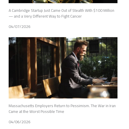
A Cambridge Startup Just Came Out of Stealth With $100 Million
— and a Very Different Way to Fight Cancer
04/07/2026
Massachusetts Employers Return to Pessimism. The War in Iran
Came at the Worst Possible Time
04/06/2026