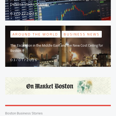
Defense Stocks Soaring
03/02/2026
AROUND THE WORLD
BUSINESS NEWS
The Escalation in the Middle East and the New Cost Ceiling for
Boston
03/01/2026
Boston Business Stories