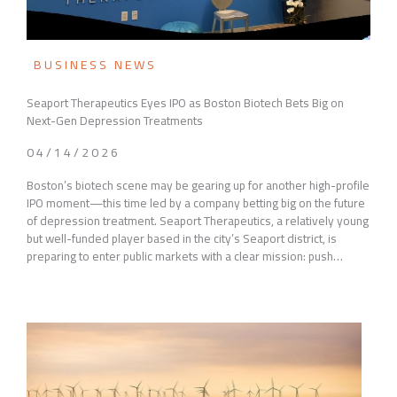
BUSINESS NEWS
Seaport Therapeutics Eyes IPO as Boston Biotech Bets Big on
Next-Gen Depression Treatments
04/14/2026
Boston’s biotech scene may be gearing up for another high-profile
IPO moment—this time led by a company betting big on the future
of depression treatment. Seaport Therapeutics, a relatively young
but well-funded player based in the city’s Seaport district, is
preparing to enter public markets with a clear mission: push…