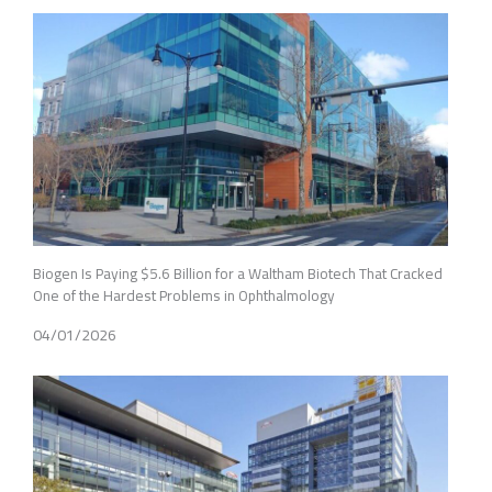
Biogen Is Paying $5.6 Billion for a Waltham Biotech That Cracked
One of the Hardest Problems in Ophthalmology
04/01/2026