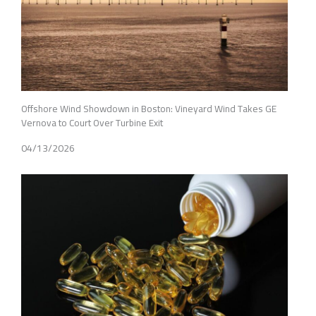
Offshore Wind Showdown in Boston: Vineyard Wind Takes GE
Vernova to Court Over Turbine Exit
04/13/2026