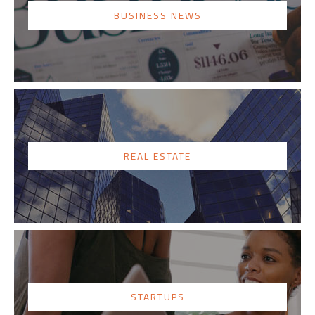
BUSINESS NEWS
REAL ESTATE
STARTUPS