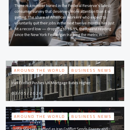
There is a number buried in the Federal Reserve’s latest
consumer survey that deserves more attention than it is
getting. The share of American workers who expect to
voluntarily quit their jobs in the next twelve months has just
hit a record low — dropping to 15.9%, the lowest reading
since the New York Fed began tracking the metric in…
AROUND THE WORLD
BUSINESS NEWS
Iran Conflict Pushes UK Mortgage Rates Higher
03/05/2026
AROUND THE WORLD
BUSINESS NEWS
Global Markets Rattled as Iran Conflict Sends Energy and