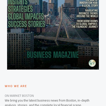
WHO WE ARE
ON MARKET BOSTON
We bring you the latest business news from Boston, in-depth
analysis, stories, and the complete local financial scene.