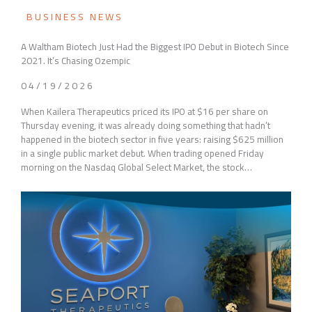
BUSINESS NEWS
A Waltham Biotech Just Had the Biggest IPO Debut in Biotech Since
2021. It’s Chasing Ozempic
04/19/2026
When Kailera Therapeutics priced its IPO at $16 per share on
Thursday evening, it was already doing something that hadn’t
happened in the biotech sector in five years: raising $625 million
in a single public market debut. When trading opened Friday
morning on the Nasdaq Global Select Market, the stock…