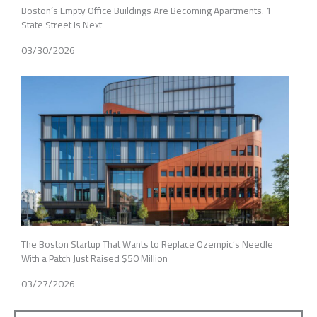
Boston’s Empty Office Buildings Are Becoming Apartments. 1
State Street Is Next
03/30/2026
The Boston Startup That Wants to Replace Ozempic’s Needle
With a Patch Just Raised $50 Million
03/27/2026