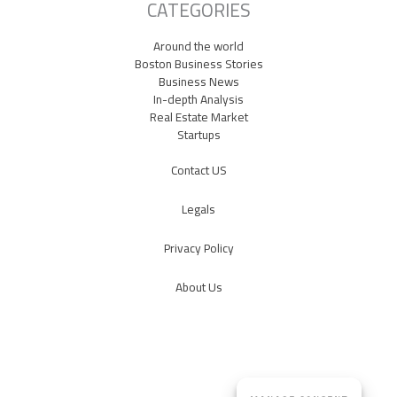
CATEGORIES
Around the world
Boston Business Stories
Business News
In-depth Analysis
Real Estate Market
Startups
Contact US
Legals
Privacy Policy
About Us