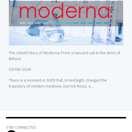
The Untold Story of Moderna: From a Harvard Lab to the Arms of
Billions
03/06/2026
There is a moment in 2009 that, in hindsight, changed the
trajectory of modern medicine. Derrick Rossi, a…
STAY CONNECTED