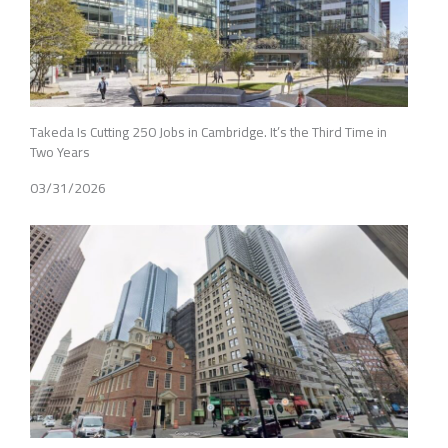
Takeda Is Cutting 250 Jobs in Cambridge. It’s the Third Time in
Two Years
03/31/2026