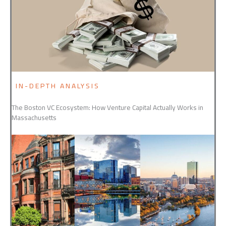
IN-DEPTH ANALYSIS
The Boston VC Ecosystem: How Venture Capital Actually Works in
Massachusetts