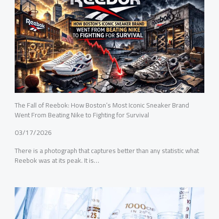
The Fall of Reebok: How Boston’s Most Iconic Sneaker Brand
Went From Beating Nike to Fighting for Survival
03/17/2026
There is a photograph that captures better than any statistic what
Reebok was at its peak. It is…