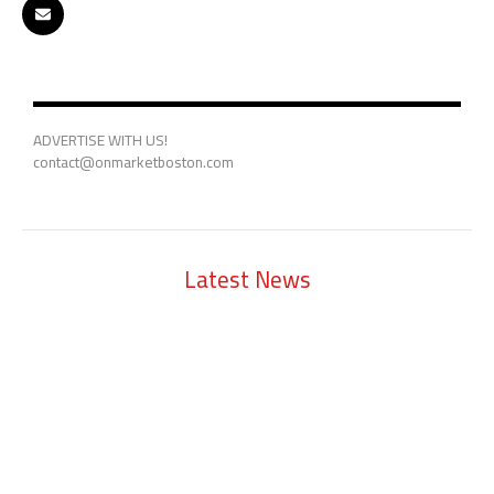
ADVERTISE WITH US!
contact@onmarketboston.com
Latest News
Lowell Just Attracted a $2 Billion Investment from the Middle East.
The City Has Never Seen Anything Like It.
A Waltham Biotech Just Had the Biggest IPO Debut in Biotech Since
2021. It’s Chasing Ozempic
Seaport Therapeutics Eyes IPO as Boston Biotech Bets Big on Next-
Gen Depression Treatments