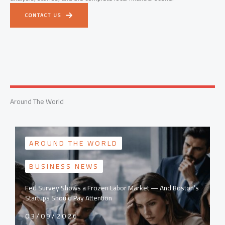
CONTACT US
Around The World
AROUND THE WORLD
BUSINESS NEWS
Fed Survey Shows a Frozen Labor Market — And Boston’s
Startups Should Pay Attention
03/09/2026