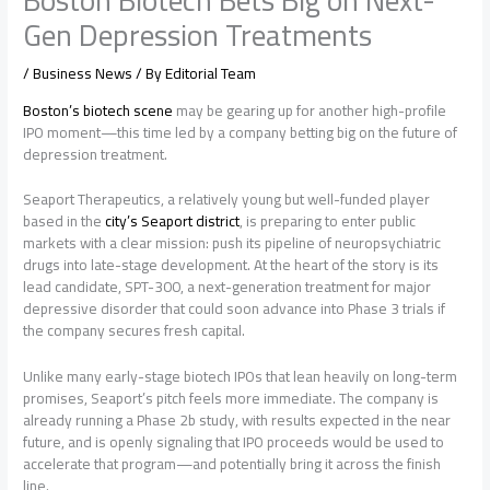
Gen Depression Treatments
/
Business News
/ By
Editorial Team
Boston’s biotech scene
may be gearing up for another high-profile
IPO moment—this time led by a company betting big on the future of
depression treatment.
Seaport Therapeutics, a relatively young but well-funded player
based in the
city’s Seaport district
, is preparing to enter public
markets with a clear mission: push its pipeline of neuropsychiatric
drugs into late-stage development. At the heart of the story is its
lead candidate, SPT-300, a next-generation treatment for major
depressive disorder that could soon advance into Phase 3 trials if
the company secures fresh capital.
Unlike many early-stage biotech IPOs that lean heavily on long-term
promises, Seaport’s pitch feels more immediate. The company is
already running a Phase 2b study, with results expected in the near
future, and is openly signaling that IPO proceeds would be used to
accelerate that program—and potentially bring it across the finish
line.