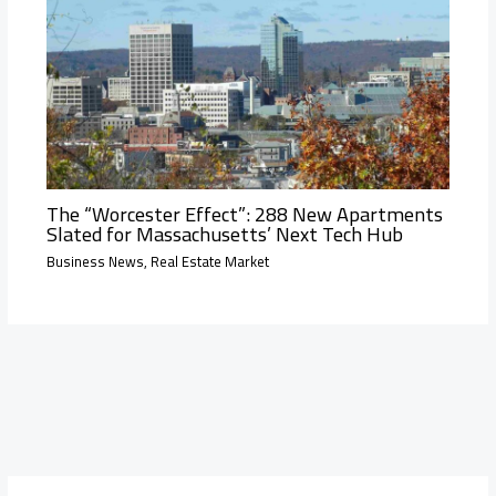
The “Worcester Effect”: 288 New Apartments
Slated for Massachusetts’ Next Tech Hub
Business News
,
Real Estate Market