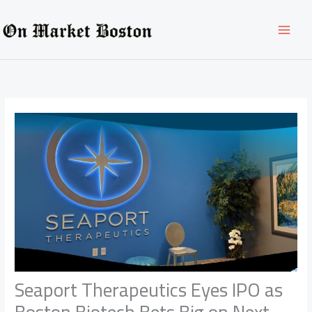
Skip
to
content
Seaport Therapeutics Eyes IPO as
Boston Biotech Bets Big on Next-