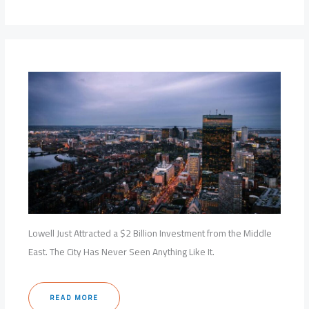
Lowell Just Attracted a $2 Billion Investment from the Middle
East. The City Has Never Seen Anything Like It.
READ MORE