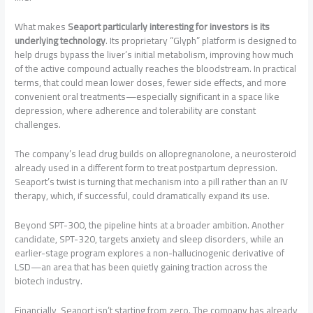
What makes
Seaport particularly interesting for investors is its
underlying technology
. Its proprietary “Glyph” platform is designed to
help drugs bypass the liver’s initial metabolism, improving how much
of the active compound actually reaches the bloodstream. In practical
terms, that could mean lower doses, fewer side effects, and more
convenient oral treatments—especially significant in a space like
depression, where adherence and tolerability are constant
challenges.
The company’s lead drug builds on allopregnanolone, a neurosteroid
already used in a different form to treat postpartum depression.
Seaport’s twist is turning that mechanism into a pill rather than an IV
therapy, which, if successful, could dramatically expand its use.
Beyond SPT-300, the pipeline hints at a broader ambition. Another
candidate, SPT-320, targets anxiety and sleep disorders, while an
earlier-stage program explores a non-hallucinogenic derivative of
LSD—an area that has been quietly gaining traction across the
biotech industry.
Financially, Seaport isn’t starting from zero. The company has already