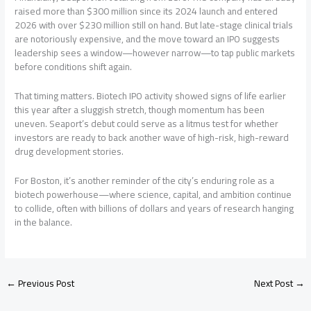
raised more than $300 million since its 2024 launch and entered
2026 with over $230 million still on hand. But late-stage clinical trials
are notoriously expensive, and the move toward an IPO suggests
leadership sees a window—however narrow—to tap public markets
before conditions shift again.
That timing matters. Biotech IPO activity showed signs of life earlier
this year after a sluggish stretch, though momentum has been
uneven. Seaport’s debut could serve as a litmus test for whether
investors are ready to back another wave of high-risk, high-reward
drug development stories.
For Boston, it’s another reminder of the city’s enduring role as a
biotech powerhouse—where science, capital, and ambition continue
to collide, often with billions of dollars and years of research hanging
in the balance.
←
Previous Post
Next Post
→