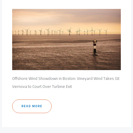
Offshore Wind Showdown in Boston: Vineyard Wind Takes GE
Vernova to Court Over Turbine Exit
READ MORE