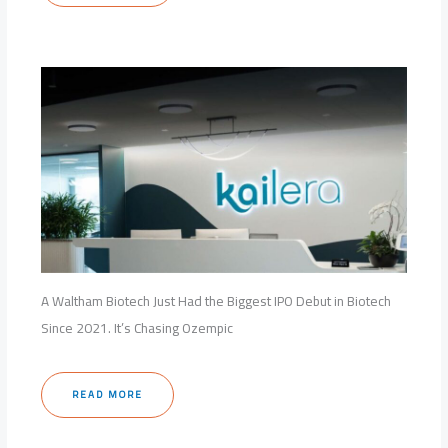
A Waltham Biotech Just Had the Biggest IPO Debut in Biotech
Since 2021. It’s Chasing Ozempic
READ MORE