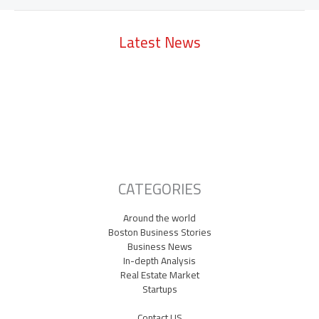
Latest News
Lowell Just Attracted a $2 Billion Investment from the Middle East.
The City Has Never Seen Anything Like It.
A Waltham Biotech Just Had the Biggest IPO Debut in Biotech Since
2021. It’s Chasing Ozempic
Seaport Therapeutics Eyes IPO as Boston Biotech Bets Big on Next-
Gen Depression Treatments
CATEGORIES
Around the world
Boston Business Stories
Business News
In-depth Analysis
Real Estate Market
Startups
Contact US