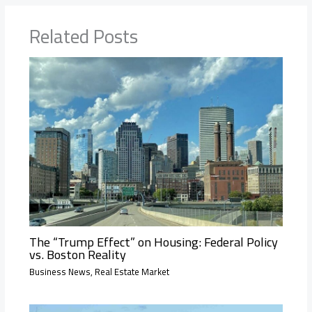
Related Posts
The “Trump Effect” on Housing: Federal Policy
vs. Boston Reality
Business News
,
Real Estate Market