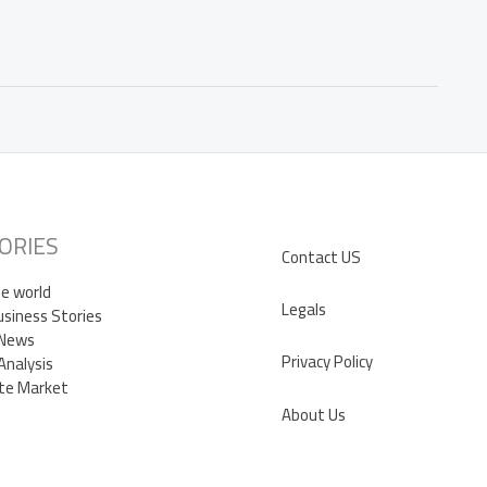
ORIES
Contact US
e world
Legals
siness Stories
 News
Privacy Policy
Analysis
te Market
About Us