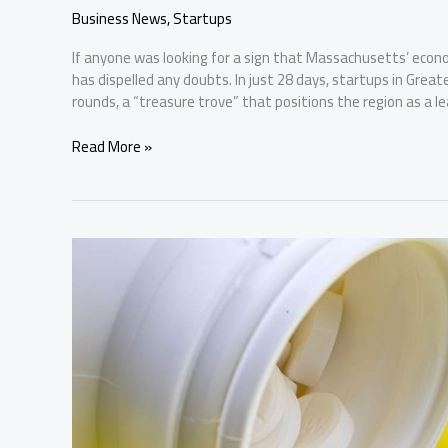
Business News
,
Startups
If anyone was looking for a sign that Massachusetts’ econo
has dispelled any doubts. In just 28 days, startups in Great
rounds, a “treasure trove” that positions the region as a le
February
Read More »
Closes
with
Nearly
$1
Billion
Invested
in
Boston
Startups