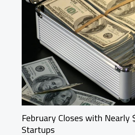
100
Jobs
Are
Coming
With
It
February Closes with Nearly $
Startups