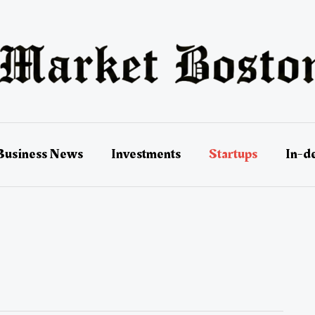
Business News
Investments
Startups
In-d