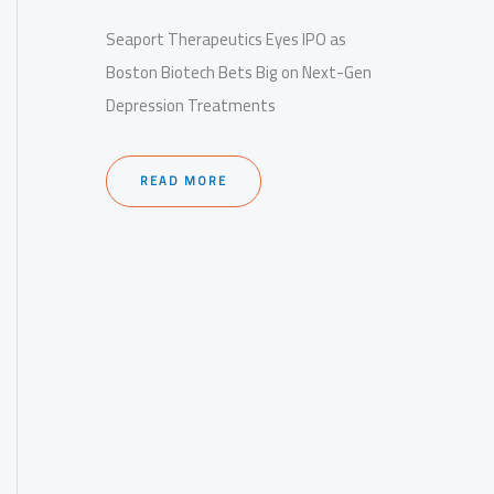
Seaport Therapeutics Eyes IPO as
Boston Biotech Bets Big on Next-Gen
Depression Treatments
READ MORE