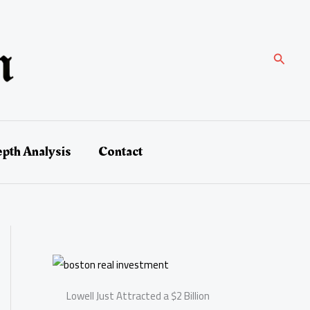
Search
epth Analysis
Contact
Lowell Just Attracted a $2 Billion