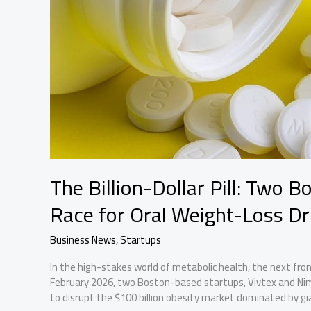
The Billion-Dollar Pill: Two 
Race for Oral Weight-Loss D
Business News
,
Startups
In the high-stakes world of metabolic health, the next fronti
February 2026, two Boston-based startups, Vivtex and Ni
to disrupt the $100 billion obesity market dominated by gian