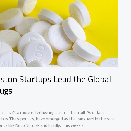
Boston Startups Lead the Global
rugs
er isn’t a more effective injection—it’s a pill. As of late
mbus Therapeutics, have emerged as the vanguard in the race
ts like Novo Nordisk and Eli Lilly. This week’s