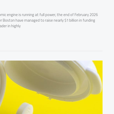
mic engine is running at full power, the end of February 2026
er Boston have managed to raise nearly $1 billion in funding
ader in highly