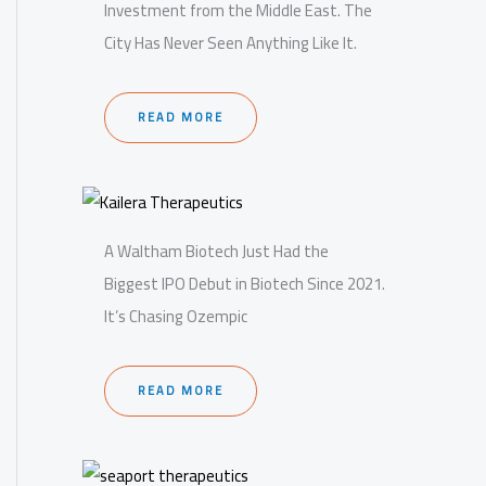
Investment from the Middle East. The
City Has Never Seen Anything Like It.
READ MORE
A Waltham Biotech Just Had the
Biggest IPO Debut in Biotech Since 2021.
It’s Chasing Ozempic
READ MORE