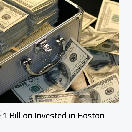
1 Billion Invested in Boston