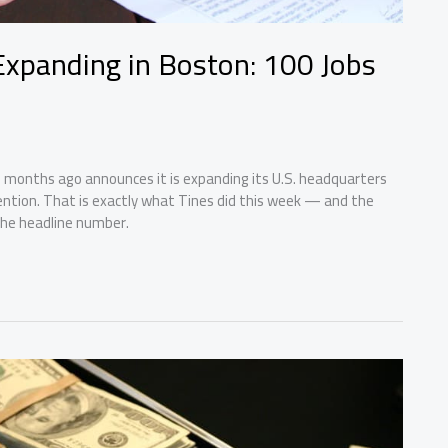
 Expanding in Boston: 100 Jobs
 months ago announces it is expanding its U.S. headquarters
tention. That is exactly what Tines did this week — and the
the headline number.