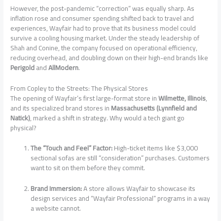
However, the post-pandemic “correction” was equally sharp. As
inflation rose and consumer spending shifted back to travel and
experiences, Wayfair had to prove that its business model could
survive a cooling housing market. Under the steady leadership of
Shah and Conine, the company focused on operational efficiency,
reducing overhead, and doubling down on their high-end brands like
Perigold
and
AllModern
.
From Copley to the Streets: The Physical Stores
The opening of Wayfair’s first large-format store in
Wilmette, Illinois
,
and its specialized brand stores in
Massachusetts (Lynnfield and
Natick)
, marked a shift in strategy. Why would a tech giant go
physical?
The “Touch and Feel” Factor:
High-ticket items like $3,000
sectional sofas are still “consideration” purchases. Customers
want to sit on them before they commit.
Brand Immersion:
A store allows Wayfair to showcase its
design services and “Wayfair Professional” programs in a way
a website cannot.