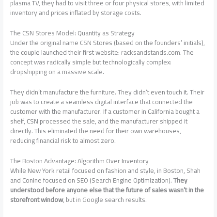
plasma TV, they had to visit three or four physical stores, with limited
inventory and prices inflated by storage costs.
The CSN Stores Model: Quantity as Strategy
Under the original name CSN Stores (based on the founders’ initials),
the couple launched their first website: racksandstands.com. The
concept was radically simple but technologically complex:
dropshipping on a massive scale.
They didn’t manufacture the furniture. They didn’t even touch it. Their
job was to create a seamless digital interface that connected the
customer with the manufacturer. If a customer in California bought a
shelf, CSN processed the sale, and the manufacturer shipped it
directly. This eliminated the need for their own warehouses,
reducing financial risk to almost zero.
The Boston Advantage: Algorithm Over Inventory
While New York retail focused on fashion and style, in Boston, Shah
and Conine focused on SEO (Search Engine Optimization).
They
understood before anyone else that the future of sales wasn’t in the
storefront window
, but in Google search results.