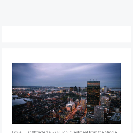
Lowell Just Attracted a $2 Billion Investment from the Middle