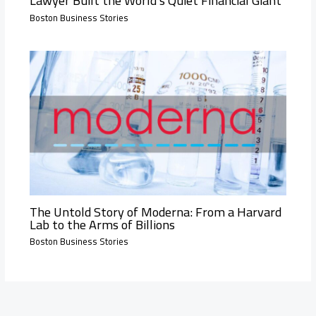
Lawyer Built the World’s Quiet Financial Giant
Boston Business Stories
The Untold Story of Moderna: From a Harvard
Lab to the Arms of Billions
Boston Business Stories