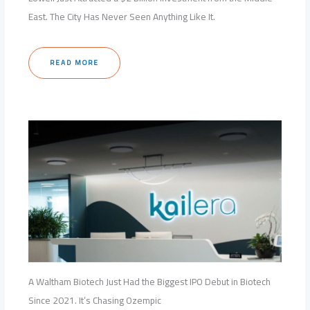
East. The City Has Never Seen Anything Like It.
READ MORE
A Waltham Biotech Just Had the Biggest IPO Debut in Biotech
Since 2021. It’s Chasing Ozempic