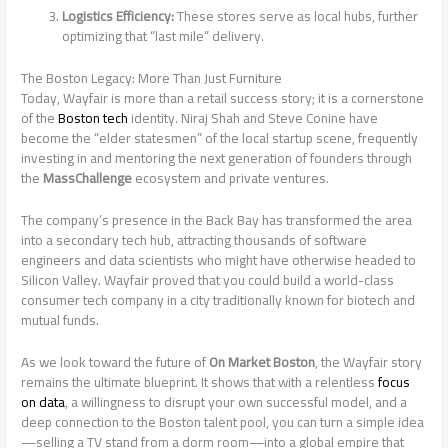
Logistics Efficiency:
These stores serve as local hubs, further
optimizing that “last mile” delivery.
The Boston Legacy: More Than Just Furniture
Today, Wayfair is more than a retail success story; it is a cornerstone
of the
Boston tech
identity. Niraj Shah and Steve Conine have
become the “elder statesmen” of the local startup scene, frequently
investing in and mentoring the next generation of founders through
the
MassChallenge
ecosystem and private ventures.
The company’s presence in the Back Bay has transformed the area
into a secondary tech hub, attracting thousands of software
engineers and data scientists who might have otherwise headed to
Silicon Valley. Wayfair proved that you could build a world-class
consumer tech company in a city traditionally known for biotech and
mutual funds.
As we look toward the future of
On Market Boston
, the Wayfair story
remains the ultimate blueprint. It shows that with a relentless
focus
on data
, a willingness to disrupt your own successful model, and a
deep connection to the Boston talent pool, you can turn a simple idea
—selling a TV stand from a dorm room—into a global empire that