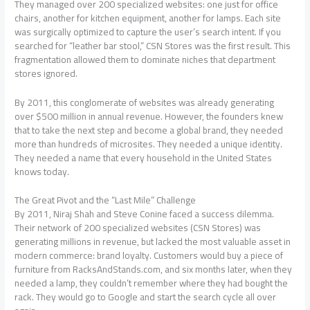
They managed over 200 specialized websites: one just for office
chairs, another for kitchen equipment, another for lamps. Each site
was surgically optimized to capture the user’s search intent. If you
searched for “leather bar stool,” CSN Stores was the first result. This
fragmentation allowed them to dominate niches that department
stores ignored.
By 2011, this conglomerate of websites was already generating
over $500 million in annual revenue. However, the founders knew
that to take the next step and become a global brand, they needed
more than hundreds of microsites. They needed a unique identity.
They needed a name that every household in the United States
knows today.
The Great Pivot and the “Last Mile” Challenge
By 2011, Niraj Shah and Steve Conine faced a success dilemma.
Their network of 200 specialized websites (CSN Stores) was
generating millions in revenue, but lacked the most valuable asset in
modern commerce: brand loyalty. Customers would buy a piece of
furniture from RacksAndStands.com, and six months later, when they
needed a lamp, they couldn’t remember where they had bought the
rack. They would go to Google and start the search cycle all over