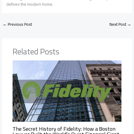
defines the modern home.
←
Previous Post
Next Post
→
Related Posts
The Secret History of Fidelity: How a Boston