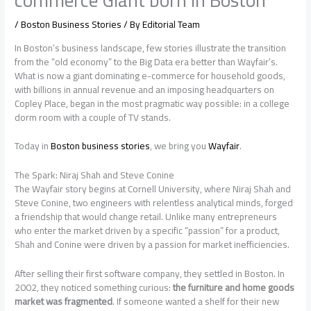
/
Boston Business Stories
/ By
Editorial Team
In Boston’s business landscape, few stories illustrate the transition
from the “old economy” to the Big Data era better than Wayfair’s.
What is now a giant dominating e-commerce for household goods,
with billions in annual revenue and an imposing headquarters on
Copley Place, began in the most pragmatic way possible: in a college
dorm room with a couple of TV stands.
Today in
Boston business stories
, we bring you
Wayfair
.
The Spark: Niraj Shah and Steve Conine
The Wayfair story begins at Cornell University, where Niraj Shah and
Steve Conine, two engineers with relentless analytical minds, forged
a friendship that would change retail. Unlike many entrepreneurs
who enter the market driven by a specific “passion” for a product,
Shah and Conine were driven by a passion for market inefficiencies.
After selling their first software company, they settled in Boston. In
2002, they noticed something curious:
the furniture and home goods
market was fragmented
. If someone wanted a shelf for their new