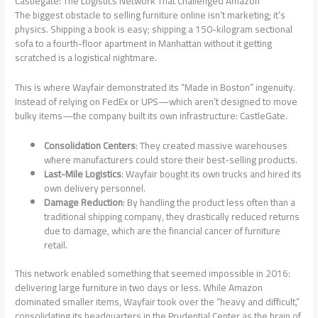
Castlegate: The Logistics Network That Challenged Amazon
The biggest obstacle to selling furniture online isn’t marketing; it’s
physics. Shipping a book is easy; shipping a 150-kilogram sectional
sofa to a fourth-floor apartment in Manhattan without it getting
scratched is a logistical nightmare.
This is where Wayfair demonstrated its “Made in Boston” ingenuity.
Instead of relying on FedEx or UPS—which aren’t designed to move
bulky items—the company built its own infrastructure: CastleGate.
Consolidation Centers
: They created massive warehouses
where manufacturers could store their best-selling products.
Last-Mile Logistics
: Wayfair bought its own trucks and hired its
own delivery personnel.
Damage Reduction
: By handling the product less often than a
traditional shipping company, they drastically reduced returns
due to damage, which are the financial cancer of furniture
retail.
This network enabled something that seemed impossible in 2016:
delivering large furniture in two days or less. While Amazon
dominated smaller items, Wayfair took over the “heavy and difficult,”
consolidating its headquarters in the Prudential Center as the brain of