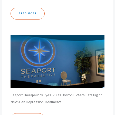
READ MORE
Seaport Therapeutics Eyes IPO as Boston Biotech Bets Big on
Next-Gen Depression Treatments