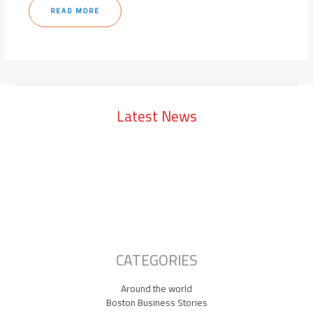
READ MORE
Latest News
Lowell Just Attracted a $2 Billion Investment from the Middle East.
The City Has Never Seen Anything Like It.
A Waltham Biotech Just Had the Biggest IPO Debut in Biotech Since
2021. It’s Chasing Ozempic
Seaport Therapeutics Eyes IPO as Boston Biotech Bets Big on Next-
Gen Depression Treatments
CATEGORIES
Around the world
Boston Business Stories