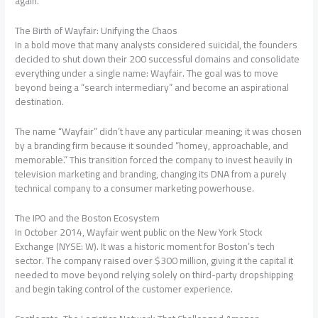
again.
The Birth of Wayfair: Unifying the Chaos
In a bold move that many analysts considered suicidal, the founders
decided to shut down their 200 successful domains and consolidate
everything under a single name: Wayfair. The goal was to move
beyond being a “search intermediary” and become an aspirational
destination.
The name “Wayfair” didn’t have any particular meaning; it was chosen
by a branding firm because it sounded “homey, approachable, and
memorable.” This transition forced the company to invest heavily in
television marketing and branding, changing its DNA from a purely
technical company to a consumer marketing powerhouse.
The IPO and the Boston Ecosystem
In October 2014, Wayfair went public on the New York Stock
Exchange (NYSE: W). It was a historic moment for Boston’s tech
sector. The company raised over $300 million, giving it the capital it
needed to move beyond relying solely on third-party dropshipping
and begin taking control of the customer experience.