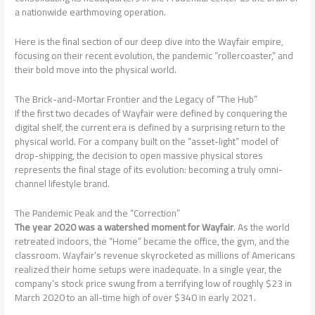
a nationwide earthmoving operation.
Here is the final section of our deep dive into the Wayfair empire,
focusing on their recent evolution, the pandemic “rollercoaster,” and
their bold move into the physical world.
The Brick-and-Mortar Frontier and the Legacy of “The Hub”
If the first two decades of Wayfair were defined by conquering the
digital shelf, the current era is defined by a surprising return to the
physical world. For a company built on the “asset-light” model of
drop-shipping, the decision to open massive physical stores
represents the final stage of its evolution: becoming a truly omni-
channel lifestyle brand.
The Pandemic Peak and the “Correction”
The year 2020 was a watershed moment for Wayfair
. As the world
retreated indoors, the “Home” became the office, the gym, and the
classroom. Wayfair’s revenue skyrocketed as millions of Americans
realized their home setups were inadequate. In a single year, the
company’s stock price swung from a terrifying low of roughly $23 in
March 2020 to an all-time high of over $340 in early 2021.