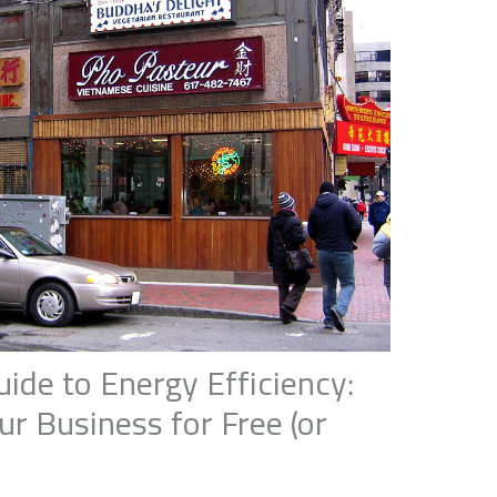
de to Energy Efficiency:
r Business for Free (or