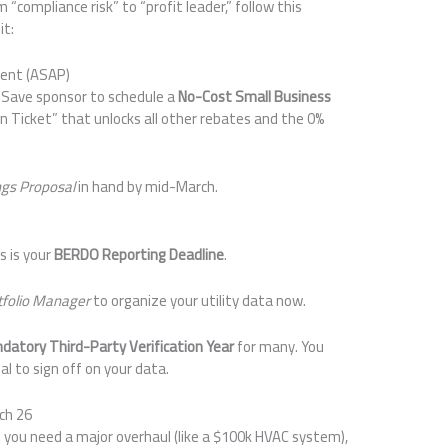
“compliance risk” to “profit leader,” follow this
it:
ment (ASAP)
s Save sponsor to schedule a
No-Cost Small Business
den Ticket” that unlocks all other rebates and the 0%
ngs Proposal
in hand by mid-March.
is is your
BERDO Reporting Deadline
.
tfolio Manager
to organize your utility data now.
datory Third-Party Verification Year
for many. You
al to sign off on your data.
ch 26
you need a major overhaul (like a $100k HVAC system),