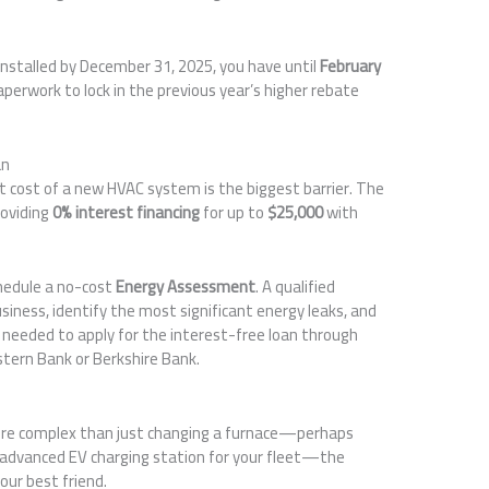
nstalled by December 31, 2025, you have until
February
paperwork to lock in the previous year’s higher rebate
an
t cost of a new HVAC system is the biggest barrier. The
roviding
0% interest financing
for up to
$25,000
with
hedule a no-cost
Energy Assessment
. A qualified
business, identify the most significant energy leaks, and
 needed to apply for the interest-free loan through
astern Bank or Berkshire Bank.
more complex than just changing a furnace—perhaps
an advanced EV charging station for your fleet—the
our best friend.