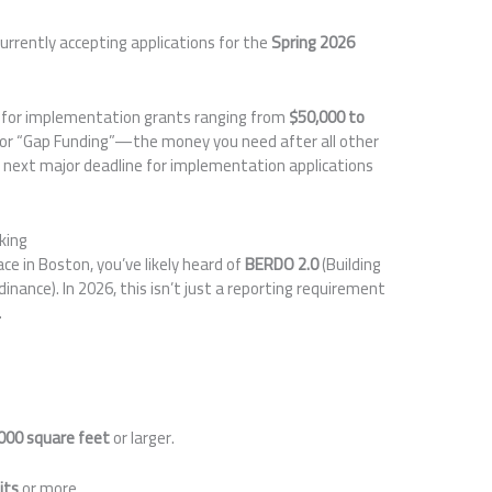
urrently accepting applications for the
Spring 2026
 for implementation grants ranging from
$50,000 to
for “Gap Funding”—the money you need after all other
 next major deadline for implementation applications
king
e in Boston, you’ve likely heard of
BERDO 2.0
(Building
nance). In 2026, this isn’t just a reporting requirement
.
000 square feet
or larger.
its
or more.