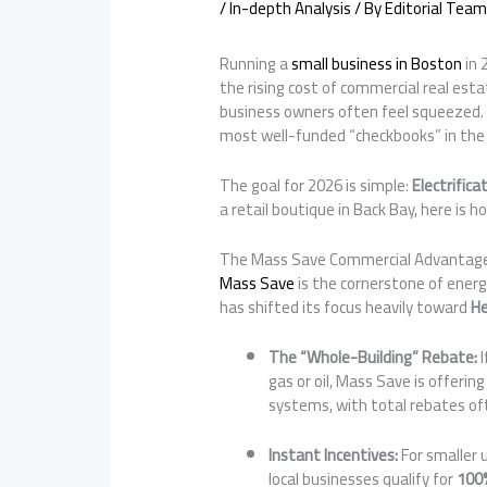
/
In-depth Analysis
/ By
Editorial Team
Running a
small business in Boston
in 
the rising cost of commercial real esta
business owners often feel squeezed. 
most well-funded “checkbooks” in the 
The goal for 2026 is simple:
Electrifica
a retail boutique in Back Bay, here is 
The Mass Save Commercial Advantag
Mass Save
is the cornerstone of energ
has shifted its focus heavily toward
H
The “Whole-Building” Rebate:
I
gas or oil, Mass Save is offerin
systems, with total rebates of
Instant Incentives:
For smaller 
local businesses qualify for
100