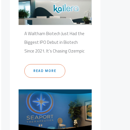
A Waltham Biotech Just Had the
Biggest IPO Debut in Biotech
Since 2021. It’s Chasing Ozempic
READ MORE