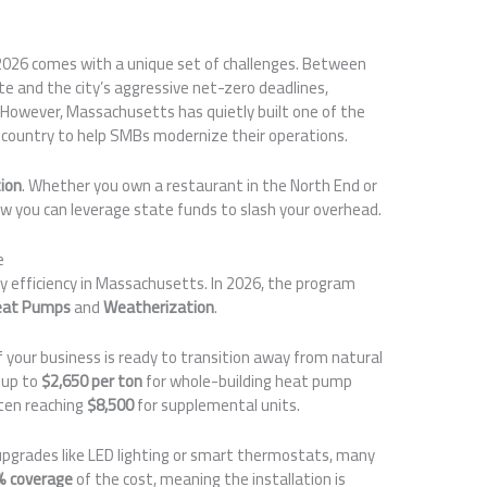
2026 comes with a unique set of challenges. Between
te and the city’s aggressive net-zero deadlines,
However, Massachusetts has quietly built one of the
country to help SMBs modernize their operations.
tion
. Whether you own a restaurant in the North End or
how you can leverage state funds to slash your overhead.
e
y efficiency in Massachusetts. In 2026, the program
eat Pumps
and
Weatherization
.
f your business is ready to transition away from natural
g up to
$2,650 per ton
for whole-building heat pump
ten reaching
$8,500
for supplemental units.
upgrades like LED lighting or smart thermostats, many
% coverage
of the cost, meaning the installation is