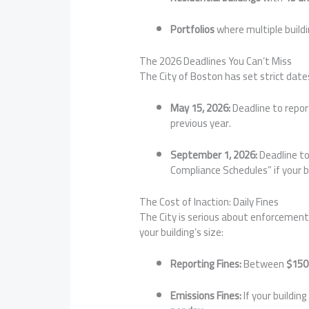
Portfolios
where multiple build
The 2026 Deadlines You Can’t Miss
The City of Boston has set strict date
May 15, 2026:
Deadline to repor
previous year.
September 1, 2026:
Deadline to
Compliance Schedules” if your 
The Cost of Inaction: Daily Fines
The City is serious about enforcement. 
your building’s size:
Reporting Fines:
Between
$150
Emissions Fines:
If your building