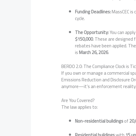
Funding Deadlines:
MassCEC is c
cycle.
The Opportunity:
You can apply
$150,000
. These are designed 
rebates have been applied. The
is
March 26, 2026
.
BERDO 2.0: The Compliance Clock is Tic
If you own or manage a commercial spac
Emissions Reduction and Disclosure Ordi
anymore—it’s an enforcement reality
Are You Covered?
The law applies to:
Non-residential buildings
of
20,
Residential buildings
with
15 un