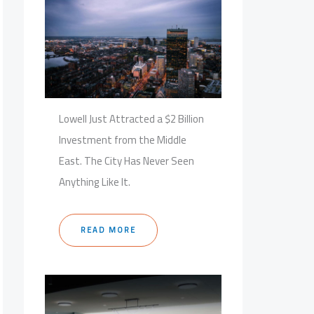
Lowell Just Attracted a $2 Billion
Investment from the Middle
East. The City Has Never Seen
Anything Like It.
READ MORE