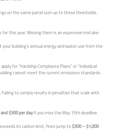
ings on the same parcel sum up to these thresholds.
s for this year. Missing them is an expensive mistake:
t your building’s annual energy and water use from the
 apply for “Hardship Compliance Plans” or “Individual
building cannot meet the current emissions standards.
Failing to comply results in penalties that scale with
 and $300 per day
if you miss the May 15th deadline.
 exceeds its carbon limit, fines jump to
$300 – $1,000