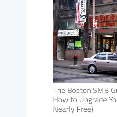
The Boston SMB Gui
How to Upgrade You
Nearly Free)