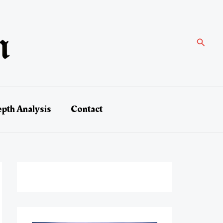
Search
epth Analysis
Contact