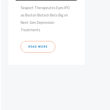
Seaport Therapeutics Eyes IPO
as Boston Biotech Bets Big on
Next-Gen Depression
Treatments
READ MORE