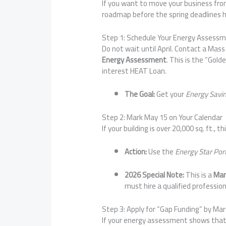
If you want to move your business from 
roadmap before the spring deadlines h
Step 1: Schedule Your Energy Assess
Do not wait until April. Contact a Mas
Energy Assessment
. This is the “Gol
interest HEAT Loan.
The Goal:
Get your
Energy Savi
Step 2: Mark May 15 on Your Calendar
If your building is over 20,000 sq. ft., th
Action:
Use the
Energy Star Por
2026 Special Note:
This is a
Man
must hire a qualified profession
Step 3: Apply for “Gap Funding” by Mar
If your energy assessment shows that 