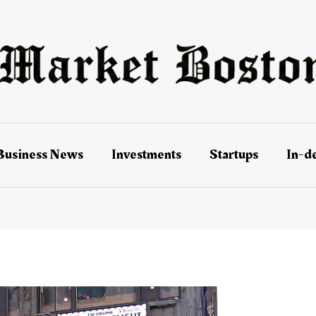
Business News
Investments
Startups
In-d