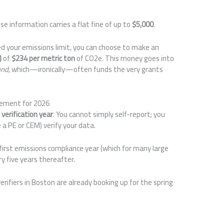
e information carries a flat fine of up to
$5,000
.
ed your emissions limit, you can choose to make an
)
of
$234 per metric ton
of CO2e. This money goes into
und
, which—ironically—often funds the very grants
rement for 2026
verification year
. You cannot simply self-report; you
 a PE or CEM) verify your data.
first emissions compliance year (which for many large
y five years thereafter.
erifiers in Boston are already booking up for the spring