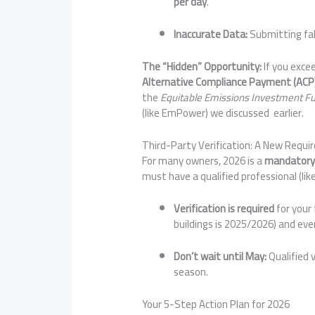
per day
.
Inaccurate Data:
Submitting fals
The “Hidden” Opportunity:
If you exce
Alternative Compliance Payment (ACP
the
Equitable Emissions Investment F
(like EmPower) we discussed earlier.
Third-Party Verification: A New Requi
For many owners, 2026 is a
mandatory 
must have a qualified professional (like
Verification is required
for your 
buildings is 2025/2026) and ever
Don’t wait until May:
Qualified v
season.
Your 5-Step Action Plan for 2026