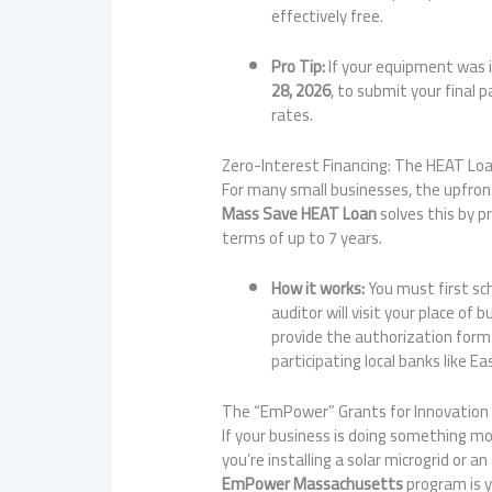
effectively free.
Pro Tip:
If your equipment was i
28, 2026
, to submit your final 
rates.
Zero-Interest Financing: The HEAT Lo
For many small businesses, the upfron
Mass Save HEAT Loan
solves this by p
terms of up to 7 years.
How it works:
You must first sc
auditor will visit your place of 
provide the authorization form
participating local banks like E
The “EmPower” Grants for Innovation
If your business is doing something 
you’re installing a solar microgrid or 
EmPower Massachusetts
program is y