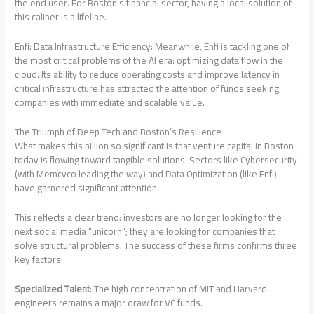
the end user. For Boston’s financial sector, having a local solution of
this caliber is a lifeline.
Enfi: Data Infrastructure Efficiency: Meanwhile, Enfi is tackling one of
the most critical problems of the AI ​​era: optimizing data flow in the
cloud. Its ability to reduce operating costs and improve latency in
critical infrastructure has attracted the attention of funds seeking
companies with immediate and scalable value.
The Triumph of Deep Tech and Boston’s Resilience
What makes this billion so significant is that venture capital in Boston
today is flowing toward tangible solutions. Sectors like Cybersecurity
(with Memcyco leading the way) and Data Optimization (like Enfi)
have garnered significant attention.
This reflects a clear trend: investors are no longer looking for the
next social media “unicorn”; they are looking for companies that
solve structural problems. The success of these firms confirms three
key factors:
Specialized Talent
: The high concentration of MIT and Harvard
engineers remains a major draw for VC funds.