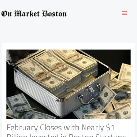
Skip
to
content
February Closes with Nearly $1
Billion Invested in Boston Startups