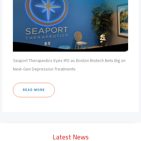
Seaport Therapeutics Eyes IPO as Boston Biotech Bets Big on
Next-Gen Depression Treatments
READ MORE
Latest News