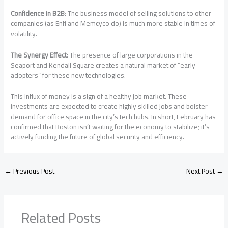
Confidence in B2B
: The business model of selling solutions to other
companies (as Enfi and Memcyco do) is much more stable in times of
volatility.
The Synergy Effect
: The presence of large corporations in the
Seaport and Kendall Square creates a natural market of “early
adopters” for these new technologies.
This influx of money is a sign of a healthy job market. These
investments are expected to create highly skilled jobs and bolster
demand for office space in the city’s tech hubs. In short, February has
confirmed that Boston isn’t waiting for the economy to stabilize; it’s
actively funding the future of global security and efficiency.
←
Previous Post
Next Post
→
Related Posts