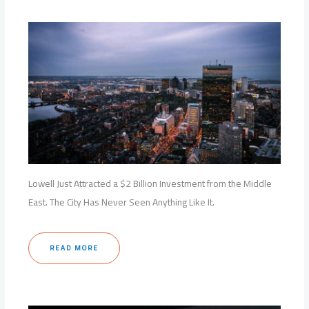
Lowell Just Attracted a $2 Billion Investment from the Middle
East. The City Has Never Seen Anything Like It.
READ MORE