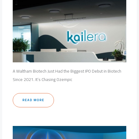
A Waltham Biotech Just Had the Biggest IPO Debut in Biotech
Since 2021. It’s Chasing Ozempic
READ MORE