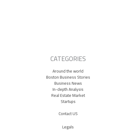
Lowell Just Attracted a $2 Billion Investment from the Middle East.
The City Has Never Seen Anything Like It.
A Waltham Biotech Just Had the Biggest IPO Debut in Biotech Since
2021. It’s Chasing Ozempic
Seaport Therapeutics Eyes IPO as Boston Biotech Bets Big on Next-
Gen Depression Treatments
CATEGORIES
Around the world
Boston Business Stories
Business News
In-depth Analysis
Real Estate Market
Startups
Contact US
Legals