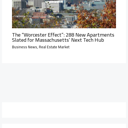
The “Worcester Effect”: 288 New Apartments
Slated for Massachusetts’ Next Tech Hub
Business News
,
Real Estate Market