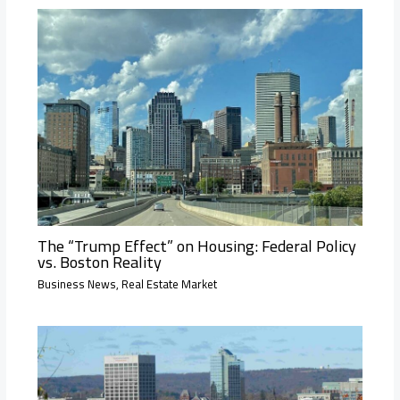
The “Trump Effect” on Housing: Federal Policy
vs. Boston Reality
Business News
,
Real Estate Market