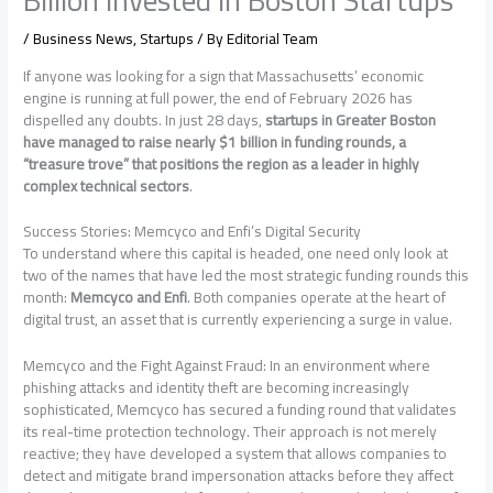
/
Business News
,
Startups
/ By
Editorial Team
If anyone was looking for a sign that Massachusetts’ economic
engine is running at full power, the end of February 2026 has
dispelled any doubts. In just 28 days,
startups in Greater Boston
have managed to raise nearly $1 billion in funding rounds, a
“treasure trove” that positions the region as a leader in highly
complex technical sectors
.
Success Stories: Memcyco and Enfi’s Digital Security
To understand where this capital is headed, one need only look at
two of the names that have led the most strategic funding rounds this
month:
Memcyco and Enfi
. Both companies operate at the heart of
digital trust, an asset that is currently experiencing a surge in value.
Memcyco and the Fight Against Fraud: In an environment where
phishing attacks and identity theft are becoming increasingly
sophisticated, Memcyco has secured a funding round that validates
its real-time protection technology. Their approach is not merely
reactive; they have developed a system that allows companies to
detect and mitigate brand impersonation attacks before they affect