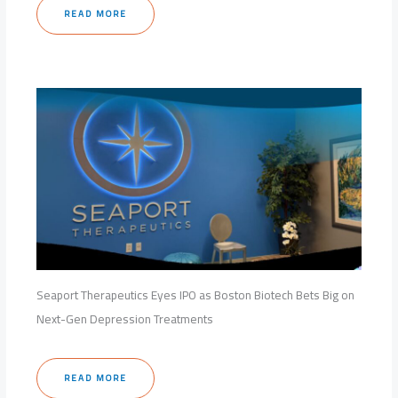
READ MORE
Seaport Therapeutics Eyes IPO as Boston Biotech Bets Big on
Next-Gen Depression Treatments
READ MORE