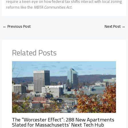
require a keen eye on how federal tax shifts interact with local zoning
reforms like the
MBTA Communities Act
.
←
Previous Post
Next Post
→
Related Posts
The “Worcester Effect”: 288 New Apartments
Slated for Massachusetts’ Next Tech Hub