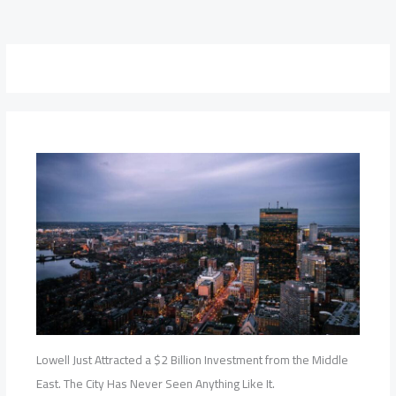
Lowell Just Attracted a $2 Billion Investment from the Middle
East. The City Has Never Seen Anything Like It.