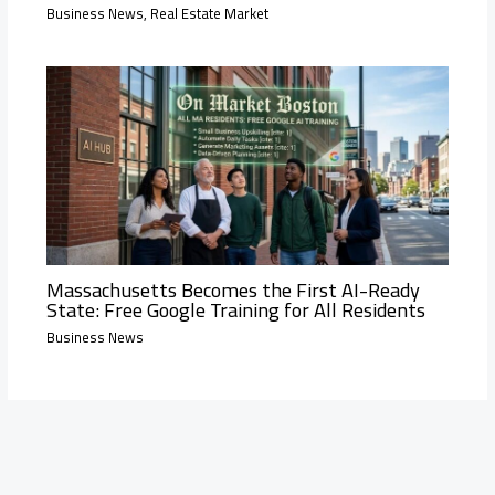
Business News
,
Real Estate Market
Massachusetts Becomes the First AI-Ready
State: Free Google Training for All Residents
Business News