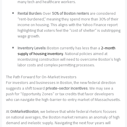
many tech and healthcare workers.
Rental Burden:
Over
50% of Boston renters
are considered
“rent-burdened,” meaning they spend more than 30% of their
income on housing. This aligns with the Yahoo Finance report
highlighting that voters feel the “cost of shelter” is outstripping
wage growth.
Inventory Levels:
Boston currently has less than a
2-month
supply of housing inventory
. National policies aimed at
incentivizing construction will need to overcome Boston’s high
labor costs and complex permitting processes.
The Path Forward for On-Market Investors
For investors and businesses in Boston, the new federal direction
suggests a shift toward
private-sector incentives
. We may see a
push for “Opportunity Zones” or tax credits that favor developers
who can navigate the high-barrier-to-entry market of Massachusetts.
At
OnMarketBoston
, we believe that while federal rhetoric focuses
on national averages, the Boston market remains an anomaly of high
demand and inelastic supply. Navigating the next four years will