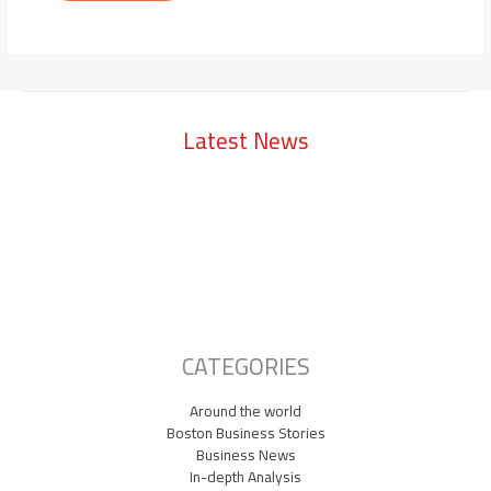
Latest News
Lowell Just Attracted a $2 Billion Investment from the Middle East.
The City Has Never Seen Anything Like It.
A Waltham Biotech Just Had the Biggest IPO Debut in Biotech Since
2021. It’s Chasing Ozempic
Seaport Therapeutics Eyes IPO as Boston Biotech Bets Big on Next-
Gen Depression Treatments
CATEGORIES
Around the world
Boston Business Stories
Business News
In-depth Analysis