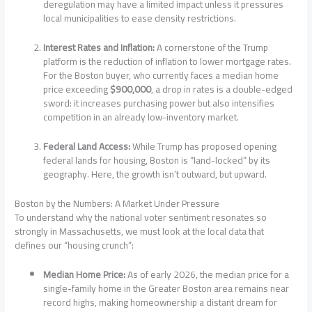
deregulation may have a limited impact unless it pressures
local municipalities to ease density restrictions.
Interest Rates and Inflation:
A cornerstone of the Trump
platform is the reduction of inflation to lower mortgage rates.
For the Boston buyer, who currently faces a median home
price exceeding
$900,000
, a drop in rates is a double-edged
sword: it increases purchasing power but also intensifies
competition in an already low-inventory market.
Federal Land Access:
While Trump has proposed opening
federal lands for housing, Boston is “land-locked” by its
geography. Here, the growth isn’t outward, but upward.
Boston by the Numbers: A Market Under Pressure
To understand why the national voter sentiment resonates so
strongly in Massachusetts, we must look at the local data that
defines our “housing crunch”:
Median Home Price:
As of early 2026, the median price for a
single-family home in the Greater Boston area remains near
record highs, making homeownership a distant dream for