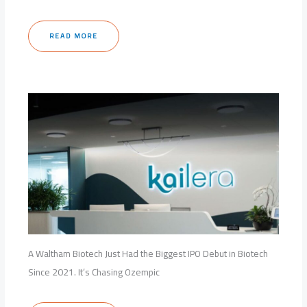
READ MORE
A Waltham Biotech Just Had the Biggest IPO Debut in Biotech
Since 2021. It’s Chasing Ozempic