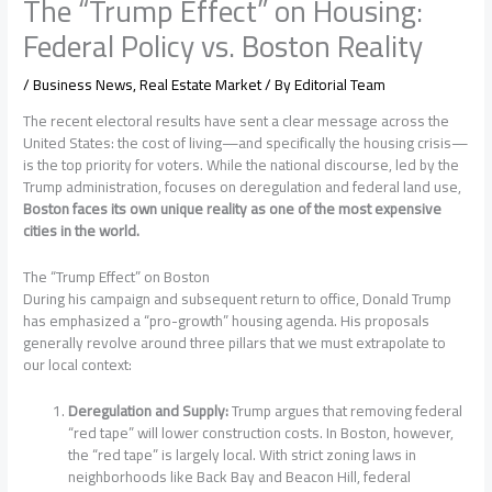
The “Trump Effect” on Housing:
Federal Policy vs. Boston Reality
/
Business News
,
Real Estate Market
/ By
Editorial Team
The recent electoral results have sent a clear message across the
United States: the cost of living—and specifically the housing crisis—
is the top priority for voters. While the national discourse, led by the
Trump administration, focuses on deregulation and federal land use,
Boston faces its own unique reality as one of the most expensive
cities in the world.
The “Trump Effect” on Boston
During his campaign and subsequent return to office, Donald Trump
has emphasized a “pro-growth” housing agenda. His proposals
generally revolve around three pillars that we must extrapolate to
our local context:
Deregulation and Supply:
Trump argues that removing federal
“red tape” will lower construction costs. In Boston, however,
the “red tape” is largely local. With strict zoning laws in
neighborhoods like Back Bay and Beacon Hill, federal