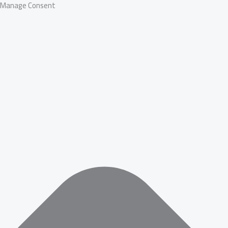
Manage Consent