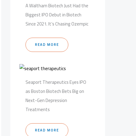
A Waltham Biotech Just Had the
Biggest IPO Debut in Biotech
Since 2021. It’s Chasing Ozempic
READ MORE
Seaport Therapeutics Eyes IPO
as Boston Biotech Bets Big on
Next-Gen Depression
Treatments
READ MORE