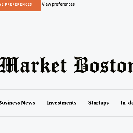
View preferences
VE PREFERENCES
Business News
Investments
Startups
In-d