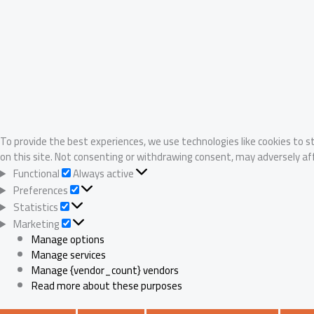
To provide the best experiences, we use technologies like cookies to s
on this site. Not consenting or withdrawing consent, may adversely af
Functional
Functional
Always active
Preferences
Preferences
Statistics
Statistics
Marketing
Marketing
Manage options
Manage services
Manage {vendor_count} vendors
Read more about these purposes