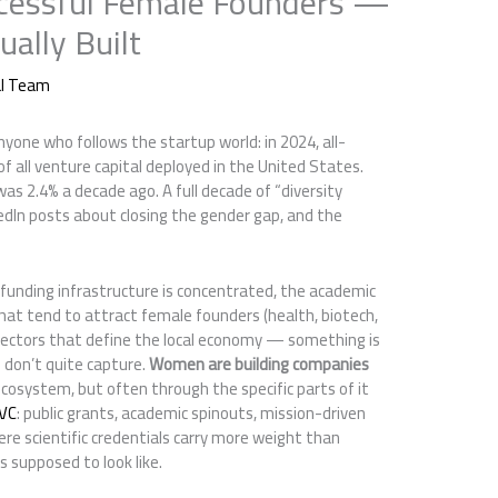
cessful Female Founders —
ally Built
al Team
yone who follows the startup world: in 2024, all-
 all venture capital deployed in the United States.
as 2.4% a decade ago. A full decade of “diversity
nkedIn posts about closing the gender gap, and the
 funding infrastructure is concentrated, the academic
hat tend to attract female founders (health, biotech,
sectors that define the local economy — something is
 don’t quite capture.
Women are building companies
ecosystem, but often through the specific parts of it
 VC
: public grants, academic spinouts, mission-driven
ere scientific credentials carry more weight than
 supposed to look like.