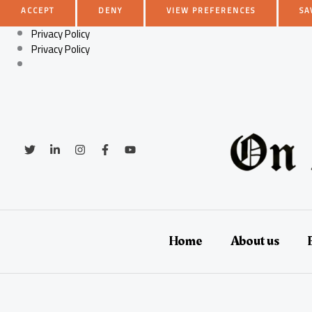
ACCEPT
DENY
VIEW PREFERENCES
SA
Privacy Policy
Privacy Policy
Skip
to
content
Home
About us