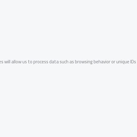
s will allow us to process data such as browsing behavior or unique IDs