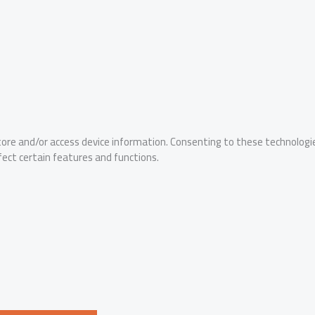
tore and/or access device information. Consenting to these technologie
fect certain features and functions.