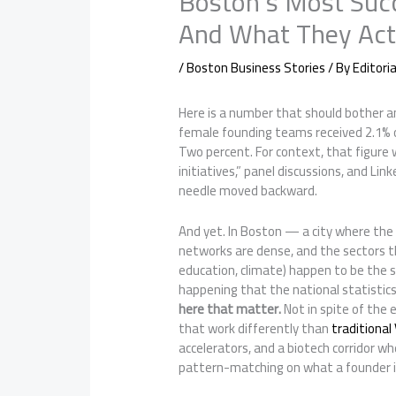
Boston’s Most Suc
And What They Actu
/
Boston Business Stories
/ By
Editori
Here is a number that should bother an
female founding teams received 2.1% of
Two percent. For context, that figure w
initiatives,” panel discussions, and Li
needle moved backward.
And yet. In Boston — a city where the
networks are dense, and the sectors t
education, climate) happen to be the 
happening that the national statistics
here that matter.
Not in spite of the 
that work differently than
traditional
accelerators, and a biotech corridor wh
pattern-matching on what a founder is