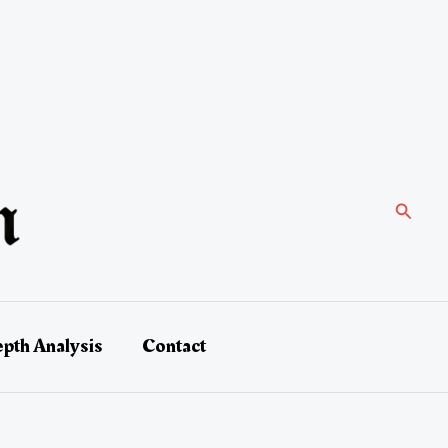
Search
epth Analysis
Contact