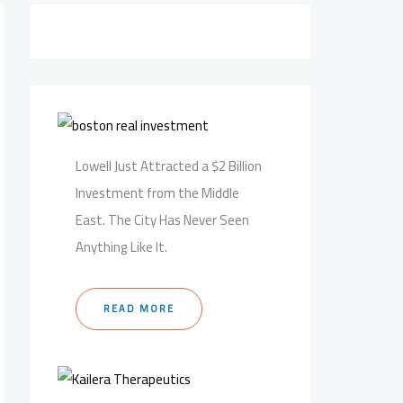
Lowell Just Attracted a $2 Billion
Investment from the Middle
East. The City Has Never Seen
Anything Like It.
READ MORE