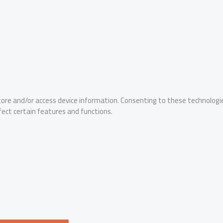
tore and/or access device information. Consenting to these technologie
fect certain features and functions.