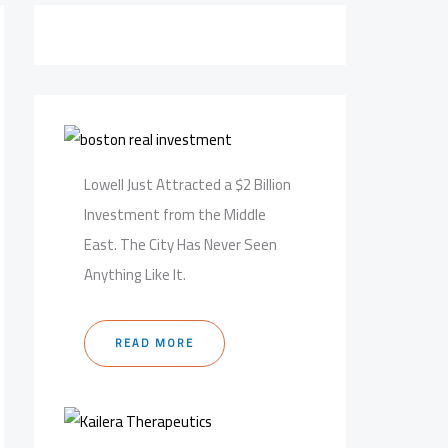
Lowell Just Attracted a $2 Billion
Investment from the Middle
East. The City Has Never Seen
Anything Like It.
READ MORE