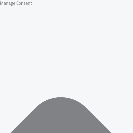
Manage Consent