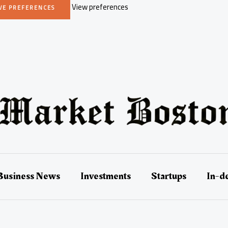
View preferences
VE PREFERENCES
Business News
Investments
Startups
In-d