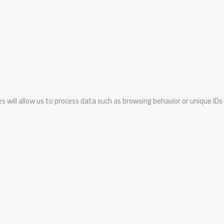
s will allow us to process data such as browsing behavior or unique IDs