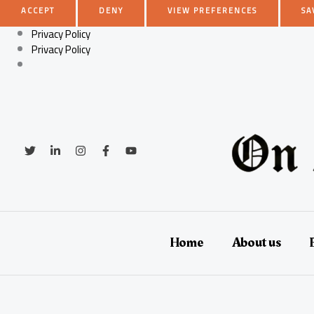
ACCEPT
DENY
VIEW PREFERENCES
SA
Privacy Policy
Privacy Policy
Skip
to
content
Home
About us