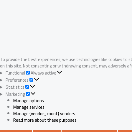
To provide the best experiences, we use technologies like cookies to s
on this site. Not consenting or withdrawing consent, may adversely af
Functional
Functional
Always active
Preferences
Preferences
Statistics
Statistics
Marketing
Marketing
Manage options
Manage services
Manage {vendor_count} vendors
Read more about these purposes