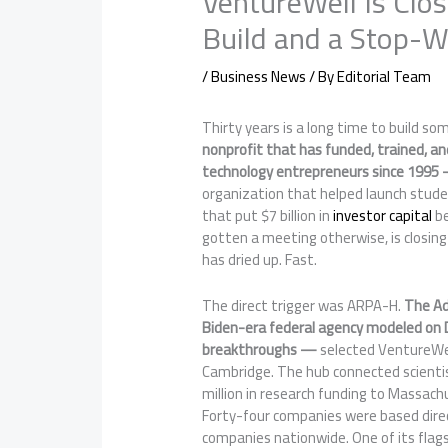
VentureWell Is Clos
Build and a Stop-W
/
Business News
/ By
Editorial Team
Thirty years is a long time to build so
nonprofit that has funded, trained, a
technology entrepreneurs since 1995 
organization that helped launch stude
that put $7 billion in
investor capital
be
gotten a meeting otherwise, is closing
has dried up. Fast.
The direct trigger was ARPA-H.
The Ad
Biden-era federal agency modeled on 
breakthroughs —
selected VentureWell
Cambridge. The hub connected scientist
million in research funding to Massachu
Forty-four companies were based dire
companies nationwide. One of its flagsh