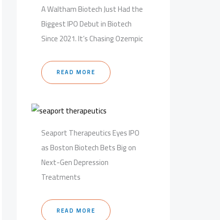
A Waltham Biotech Just Had the
Biggest IPO Debut in Biotech
Since 2021. It’s Chasing Ozempic
READ MORE
Seaport Therapeutics Eyes IPO
as Boston Biotech Bets Big on
Next-Gen Depression
Treatments
READ MORE