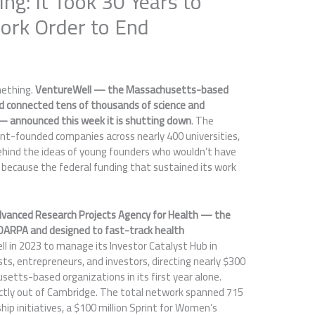
ing: It Took 30 Years to
ork Order to End
mething.
VentureWell — the Massachusetts-based
nd connected tens of thousands of science and
— announced this week it is shutting down
. The
nt-founded companies across nearly 400 universities,
hind the ideas of young founders who wouldn’t have
 because the federal funding that sustained its work
vanced Research Projects Agency for Health — the
DARPA and designed to fast-track health
 in 2023 to manage its Investor Catalyst Hub in
s, entrepreneurs, and investors, directing nearly $300
setts-based organizations in its first year alone.
ctly out of Cambridge. The total network spanned 715
ip initiatives, a $100 million Sprint for Women’s