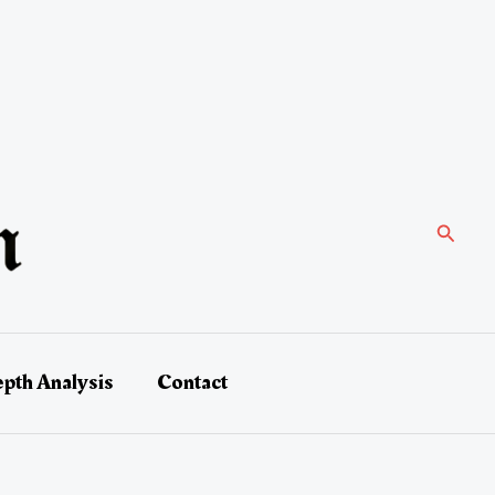
Search
epth Analysis
Contact