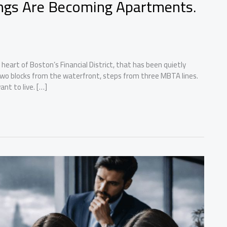
ings Are Becoming Apartments.
 heart of Boston’s Financial District, that has been quietly
, two blocks from the waterfront, steps from three MBTA lines.
nt to live. […]