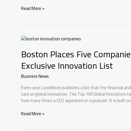
Boston
Read More »
Salaries:
What
Tech,
Finance,
and
Healthcare
Boston Places Five Companie
Actually
Pay
Exclusive Innovation List
Business News
Every year, LexisNexis publishes a list that the financial an
card on global innovation. The Top 100 Global Innovators r
how many times a CEO appeared on a podcast. It is built o
Boston
Read More »
Places
Five