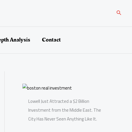
Search
epth Analysis
Contact
Lowell Just Attracted a $2 Billion
Investment from the Middle East. The
City Has Never Seen Anything Like It.