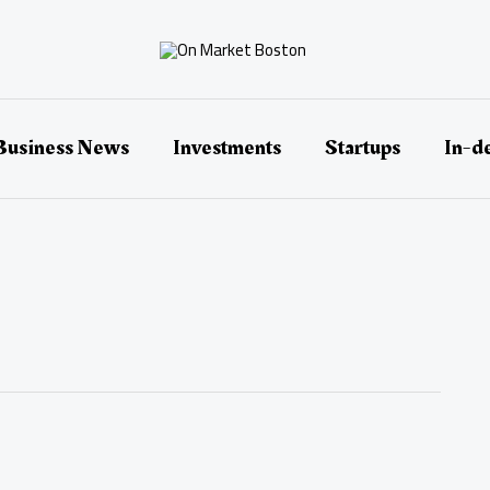
Business News
Investments
Startups
In-d