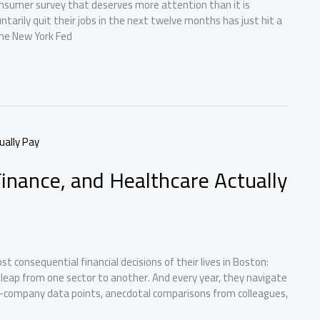
onsumer survey that deserves more attention than it is
arily quit their jobs in the next twelve months has just hit a
the New York Fed
Finance, and Healthcare Actually
 consequential financial decisions of their lives in Boston:
e leap from one sector to another. And every year, they navigate
company data points, anecdotal comparisons from colleagues,