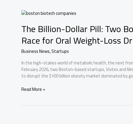
Companies
on
the
World’s
The Billion-Dollar Pill: Two 
Most
Exclusive
Race for Oral Weight-Loss D
Innovation
List
Business News
,
Startups
In the high-stakes world of metabolic health, the next fronti
February 2026, two Boston-based startups, Vivtex and Ni
to disrupt the $100 billion obesity market dominated by gian
The
Read More »
Billion-
Dollar
Pill:
Two
Boston
Startups