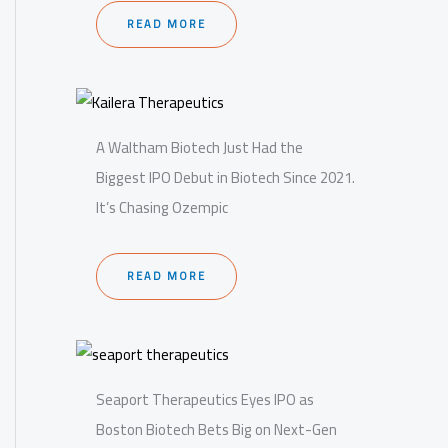
READ MORE
A Waltham Biotech Just Had the
Biggest IPO Debut in Biotech Since 2021.
It’s Chasing Ozempic
READ MORE
Seaport Therapeutics Eyes IPO as
Boston Biotech Bets Big on Next-Gen