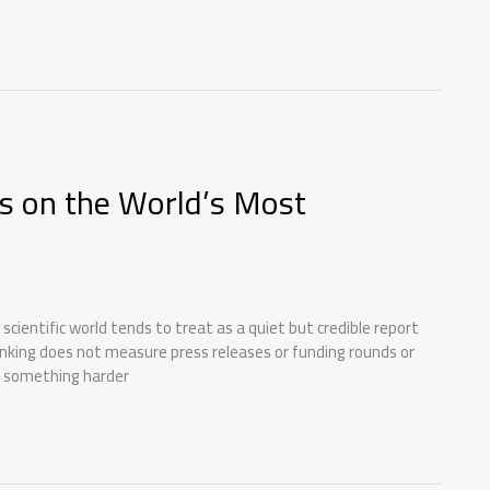
s on the World’s Most
d scientific world tends to treat as a quiet but credible report
anking does not measure press releases or funding rounds or
n something harder