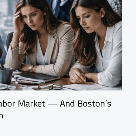
Labor Market — And Boston’s
n