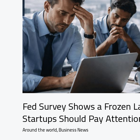
Next
Fed Survey Shows a Frozen 
Startups Should Pay Attentio
Around the world
,
Business News