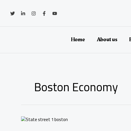
Skip
to
content
Home
About us
Boston Economy