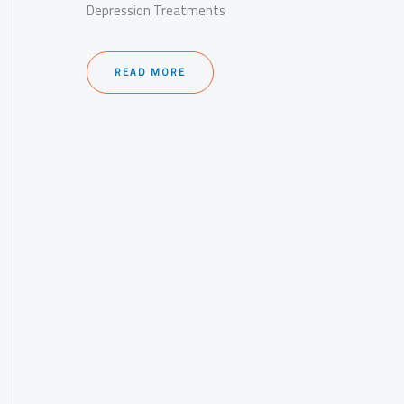
Depression Treatments
READ MORE