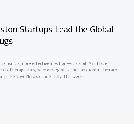
Boston Startups Lead the Global
rugs
er isn’t a more effective injection—it’s a pill. As of late
mbus Therapeutics, have emerged as the vanguard in the race
ts like Novo Nordisk and Eli Lilly. This week’s