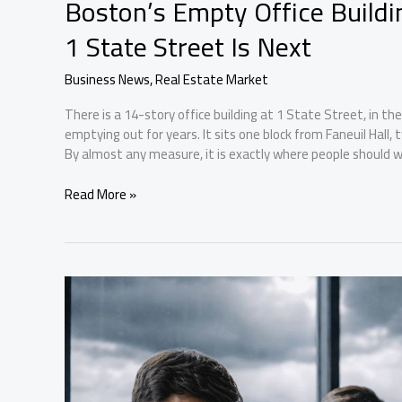
Boston’s Empty Office Build
1 State Street Is Next
Business News
,
Real Estate Market
There is a 14-story office building at 1 State Street, in the
emptying out for years. It sits one block from Faneuil Hall
By almost any measure, it is exactly where people should wa
Boston’s
Read More »
Empty
Office
Buildings
Are
Becoming
Apartments.
1
State
Street
Is