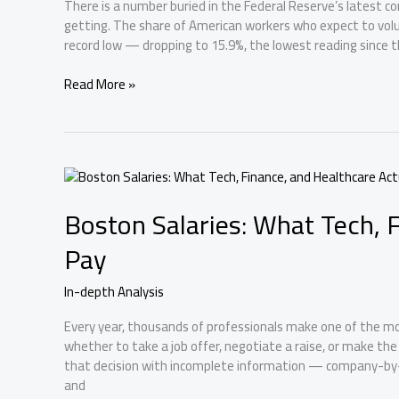
There is a number buried in the Federal Reserve’s latest c
getting. The share of American workers who expect to volunt
record low — dropping to 15.9%, the lowest reading since 
Fed
Read More »
Survey
Shows
a
Frozen
Labor
Market
Boston Salaries: What Tech, 
—
And
Pay
Boston’s
Startups
In-depth Analysis
Should
Pay
Every year, thousands of professionals make one of the most
Attention
whether to take a job offer, negotiate a raise, or make th
that decision with incomplete information — company-by-
and