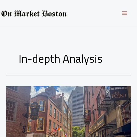
Skip
to
content
In-depth Analysis