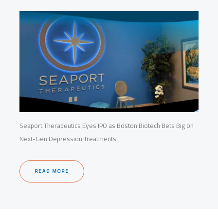
Seaport Therapeutics Eyes IPO as Boston Biotech Bets Big on
Next-Gen Depression Treatments
READ MORE