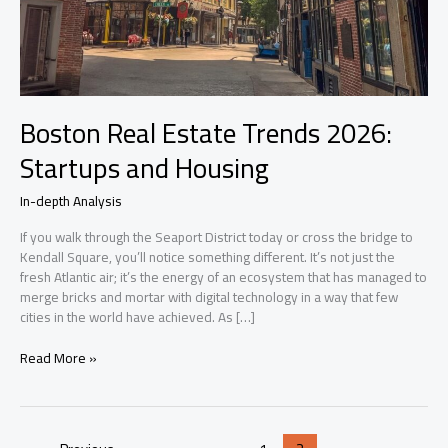
Boston Real Estate Trends 2026:
Startups and Housing
In-depth Analysis
If you walk through the Seaport District today or cross the bridge to
Kendall Square, you’ll notice something different. It’s not just the
fresh Atlantic air; it’s the energy of an ecosystem that has managed to
merge bricks and mortar with digital technology in a way that few
cities in the world have achieved. As […]
Boston
Read More »
Real
Estate
Trends
2026: