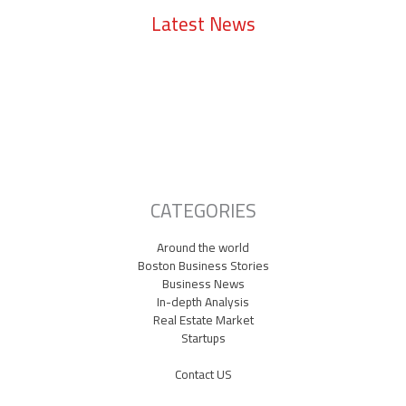
Latest News
Lowell Just Attracted a $2 Billion Investment from the Middle East.
The City Has Never Seen Anything Like It.
A Waltham Biotech Just Had the Biggest IPO Debut in Biotech Since
2021. It’s Chasing Ozempic
Seaport Therapeutics Eyes IPO as Boston Biotech Bets Big on Next-
Gen Depression Treatments
CATEGORIES
Around the world
Boston Business Stories
Business News
In-depth Analysis
Real Estate Market
Startups
Contact US