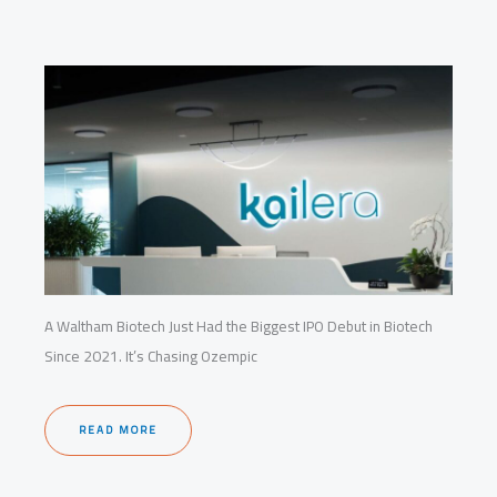
A Waltham Biotech Just Had the Biggest IPO Debut in Biotech
Since 2021. It’s Chasing Ozempic
READ MORE