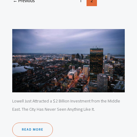
←
Previous
1
2
Startups
and
Housing
Lowell Just Attracted a $2 Billion Investment from the Middle
East. The City Has Never Seen Anything Like It.
READ MORE